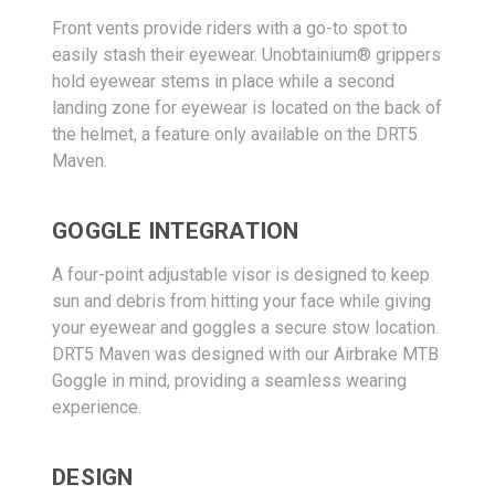
Front vents provide riders with a go-to spot to
easily stash their eyewear. Unobtainium® grippers
hold eyewear stems in place while a second
landing zone for eyewear is located on the back of
the helmet, a feature only available on the DRT5
Maven.
GOGGLE INTEGRATION
A four-point adjustable visor is designed to keep
sun and debris from hitting your face while giving
your eyewear and goggles a secure stow location.
DRT5 Maven was designed with our Airbrake MTB
Goggle in mind, providing a seamless wearing
experience.
DESIGN