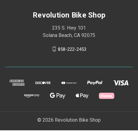
Revolution Bike Shop
235 S. Hwy 101
Solana Beach, CA 92075
858-222-2453
© 2026 Revolution Bike Shop