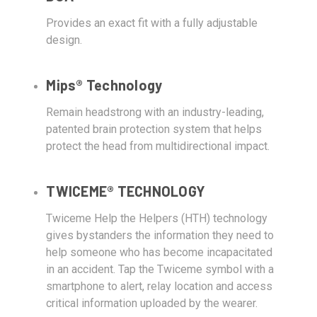
Provides an exact fit with a fully adjustable
design.
Mips® Technology
Remain headstrong with an industry-leading,
patented brain protection system that helps
protect the head from multidirectional impact.
TWICEME® TECHNOLOGY
Twiceme Help the Helpers (HTH) technology
gives bystanders the information they need to
help someone who has become incapacitated
in an accident. Tap the Twiceme symbol with a
smartphone to alert, relay location and access
critical information uploaded by the wearer.