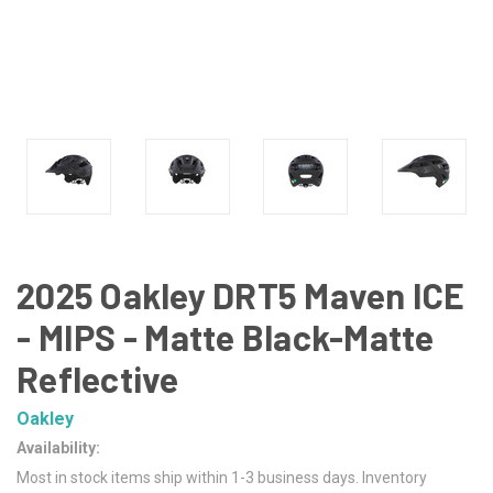
2025 Oakley DRT5 Maven ICE
- MIPS - Matte Black-Matte
Reflective
Oakley
Availability:
Most in stock items ship within 1-3 business days. Inventory