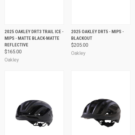
2025 OAKLEY DRT3 TRAIL ICE -
2025 OAKLEY DRT5 - MIPS -
MIPS - MATTE BLACK-MATTE
BLACKOUT
REFLECTIVE
$205.00
$165.00
Oakley
Oakley