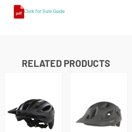
Click for Size Guide
RELATED PRODUCTS