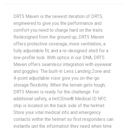
DRT5 Maven is the newest iteration of DRT5,
engineered to give you the performance and
comfort you need to charge hard on the trails.
Redesigned from the ground up, DRT5 Maven
offers protective coverage, more ventilation, a
fully adjustable fit, and a re-designed shell for a
low-profile look. With optics in our DNA, DRT5
Maven offers seamless integration with eyewear
and goggles. The built-in Lens Landing Zone and
4-point adjustable visor give you on-the-go
storage flexibility. When the terrain gets tough,
DRT5 Maven is ready for the challenge. For
additional safety, a twICEme® Medical ID NFC
chip is located on the back side of the helmet.
Store your vital medical info and emergency
contacts within the helmet so first responders can
instantly get the information they need when time