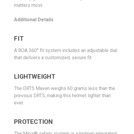
matters most.
Additional Details
FIT
A BOA 360° fit system includes an adjustable dial
that delivers a customized, secure fit.
LIGHTWEIGHT
The DRT5 Maven weighs 60 grams less than the
previous DRT5, making this helmet lighter than
ever.
PROTECTION
The Mips® safety system is a helmet-integrated,