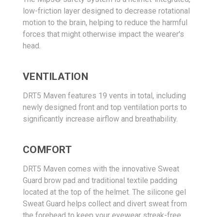
low-friction layer designed to decrease rotational
motion to the brain, helping to reduce the harmful
forces that might otherwise impact the wearer's
head.
VENTILATION
DRT5 Maven features 19 vents in total, including
newly designed front and top ventilation ports to
significantly increase airflow and breathability.
COMFORT
DRT5 Maven comes with the innovative Sweat
Guard brow pad and traditional textile padding
located at the top of the helmet. The silicone gel
Sweat Guard helps collect and divert sweat from
the forehead to keep your eyewear streak-free