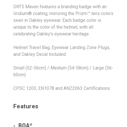
DRT5 Maven features a branding badge with an
Iiridium® coating, mirroring the Prizm™ lens colors
seen in Oakley eyewear. Each badge color is
unique to the color of the helmet, with all
celebrating Oakley's eyewear heritage.
Helmet Travel Bag, Eyewear Landing Zone Plugs,
and Oakley Decal Included
Small (52-56cm) / Medium (54-58cm) / Large (56-
60cm)
CPSC 1203, EN1078 and ANZ2063 Certifications
Features
BOA®