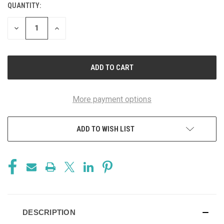
QUANTITY:
CURRENT
STOCK:
DECREASE
INCREASE
QUANTITY
QUANTITY
OF
OF
UNDEFINED
UNDEFINED
More payment options
ADD TO WISH LIST
DESCRIPTION