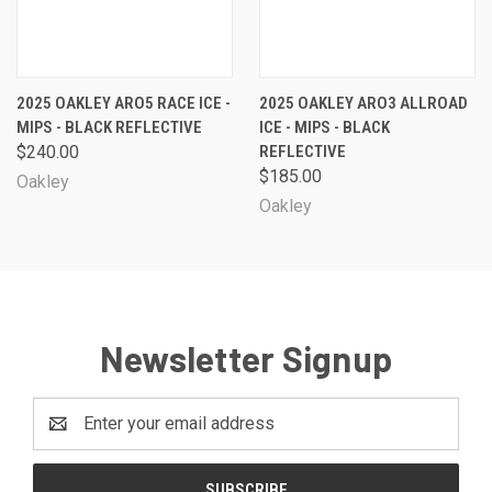
2025 OAKLEY ARO5 RACE ICE -
2025 OAKLEY ARO3 ALLROAD
MIPS - BLACK REFLECTIVE
ICE - MIPS - BLACK
$240.00
REFLECTIVE
$185.00
Oakley
Oakley
Newsletter Signup
Email
Address