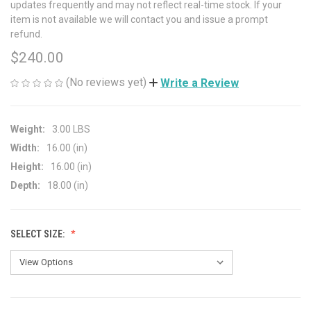
updates frequently and may not reflect real-time stock. If your
item is not available we will contact you and issue a prompt
refund.
$240.00
(No reviews yet)
Write a Review
Weight:
3.00 LBS
Width:
16.00 (in)
Height:
16.00 (in)
Depth:
18.00 (in)
SELECT SIZE: