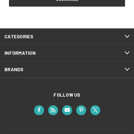
CATEGORIES
INFORMATION
BRANDS
FOLLOW US