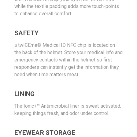
while the textile padding adds more touch-points
to enhance overall comfort.
SAFETY
a twICEme® Medical ID NFC chip is located on
the back of the helmet. Store your medical info and
emergency contacts within the helmet so first
responders can instantly get the information they
need when time matters most.
LINING
The Ionic+™ Antimicrobial liner is sweat-activated,
keeping things fresh, and odor under control.
EYEWEAR STORAGE