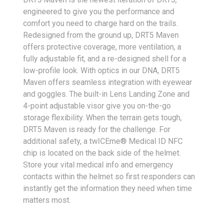
engineered to give you the performance and
comfort you need to charge hard on the trails.
Redesigned from the ground up, DRT5 Maven
offers protective coverage, more ventilation, a
fully adjustable fit, and a re-designed shell for a
low-profile look. With optics in our DNA, DRT5
Maven offers seamless integration with eyewear
and goggles. The built-in Lens Landing Zone and
4-point adjustable visor give you on-the-go
storage flexibility. When the terrain gets tough,
DRT5 Maven is ready for the challenge. For
additional safety, a twICEme® Medical ID NFC
chip is located on the back side of the helmet.
Store your vital medical info and emergency
contacts within the helmet so first responders can
instantly get the information they need when time
matters most.