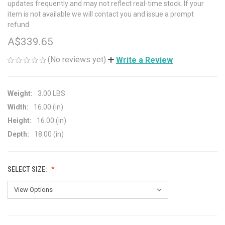
updates frequently and may not reflect real-time stock. If your
item is not available we will contact you and issue a prompt
refund.
A$339.65
(No reviews yet)
Write a Review
Weight:
3.00 LBS
Width:
16.00 (in)
Height:
16.00 (in)
Depth:
18.00 (in)
SELECT SIZE: