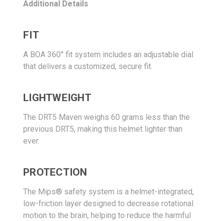
Additional Details
FIT
A BOA 360° fit system includes an adjustable dial
that delivers a customized, secure fit.
LIGHTWEIGHT
The DRT5 Maven weighs 60 grams less than the
previous DRT5, making this helmet lighter than
ever.
PROTECTION
The Mips® safety system is a helmet-integrated,
low-friction layer designed to decrease rotational
motion to the brain, helping to reduce the harmful