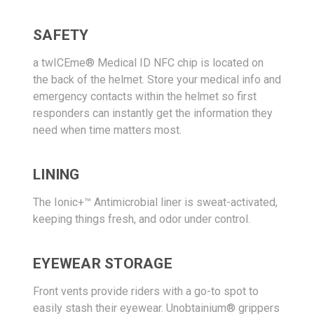
SAFETY
a twICEme® Medical ID NFC chip is located on
the back of the helmet. Store your medical info and
emergency contacts within the helmet so first
responders can instantly get the information they
need when time matters most.
LINING
The Ionic+™ Antimicrobial liner is sweat-activated,
keeping things fresh, and odor under control.
EYEWEAR STORAGE
Front vents provide riders with a go-to spot to
easily stash their eyewear. Unobtainium® grippers