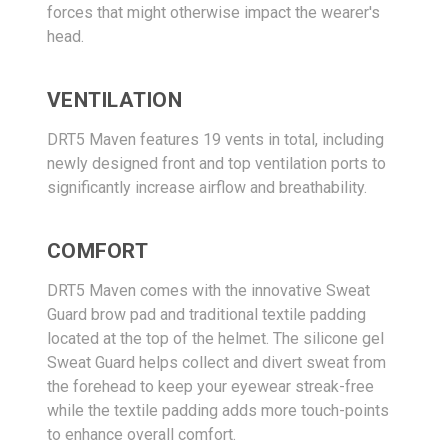
forces that might otherwise impact the wearer's
head.
VENTILATION
DRT5 Maven features 19 vents in total, including
newly designed front and top ventilation ports to
significantly increase airflow and breathability.
COMFORT
DRT5 Maven comes with the innovative Sweat
Guard brow pad and traditional textile padding
located at the top of the helmet. The silicone gel
Sweat Guard helps collect and divert sweat from
the forehead to keep your eyewear streak-free
while the textile padding adds more touch-points
to enhance overall comfort.