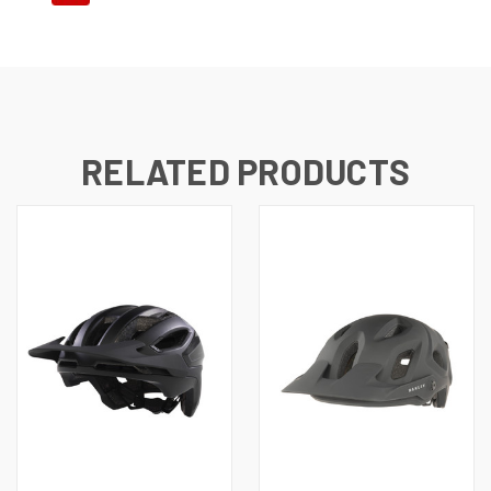
RELATED PRODUCTS