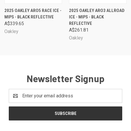
2025 OAKLEY ARO5 RACE ICE -
2025 OAKLEY ARO3 ALLROAD
MIPS - BLACK REFLECTIVE
ICE - MIPS - BLACK
A$339.65
REFLECTIVE
A$261.81
Oakley
Oakley
Newsletter Signup
Email
Address