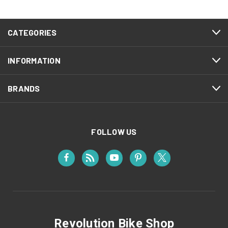
CATEGORIES
INFORMATION
BRANDS
FOLLOW US
Revolution Bike Shop