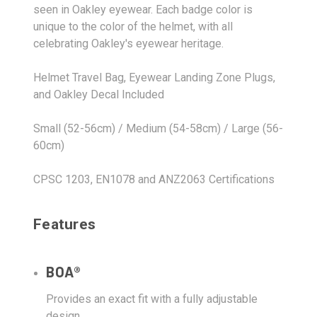
seen in Oakley eyewear. Each badge color is
unique to the color of the helmet, with all
celebrating Oakley's eyewear heritage.
Helmet Travel Bag, Eyewear Landing Zone Plugs,
and Oakley Decal Included
Small (52-56cm) / Medium (54-58cm) / Large (56-
60cm)
CPSC 1203, EN1078 and ANZ2063 Certifications
Features
BOA®
Provides an exact fit with a fully adjustable
design.