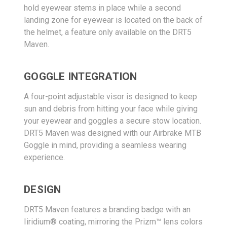
hold eyewear stems in place while a second
landing zone for eyewear is located on the back of
the helmet, a feature only available on the DRT5
Maven.
GOGGLE INTEGRATION
A four-point adjustable visor is designed to keep
sun and debris from hitting your face while giving
your eyewear and goggles a secure stow location.
DRT5 Maven was designed with our Airbrake MTB
Goggle in mind, providing a seamless wearing
experience.
DESIGN
DRT5 Maven features a branding badge with an
Iiridium® coating, mirroring the Prizm™ lens colors