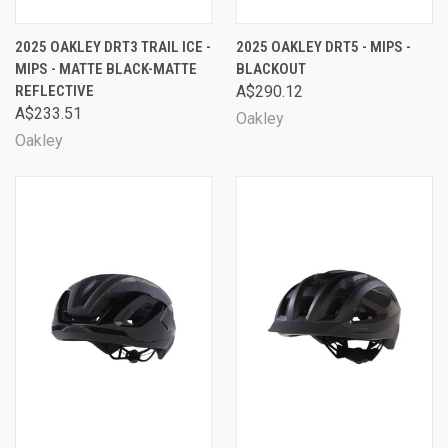
2025 OAKLEY DRT3 TRAIL ICE -
2025 OAKLEY DRT5 - MIPS -
MIPS - MATTE BLACK-MATTE
BLACKOUT
REFLECTIVE
A$290.12
A$233.51
Oakley
Oakley