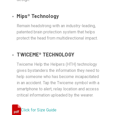
Mips® Technology
Remain headstrong with an industry-leading,
patented brain protection system that helps
protect the head from multidirectional impact.
TWICEME® TECHNOLOGY
Twiceme Help the Helpers (HTH) technology
gives bystanders the information they need to
help someone who has become incapacitated
in an accident. Tap the Twiceme symbol with a
smartphone to alert, relay location and access
critical information uploaded by the wearer.
Click for Size Guide