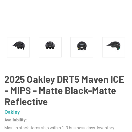
2025 Oakley DRT5 Maven ICE
- MIPS - Matte Black-Matte
Reflective
Oakley
Availability:
Most in stock items ship within 1-3 business days. Inventory