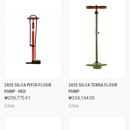
2025 SILCA PISTA FLOOR
2025 SILCA TERRA FLOOR
PUMP - RED
PUMP
₩209,775.61
₩204,144.05
Silca
Silca