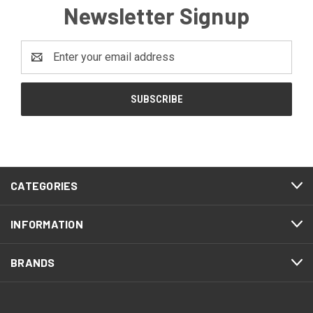
Newsletter Signup
Email
Address
CATEGORIES
INFORMATION
BRANDS