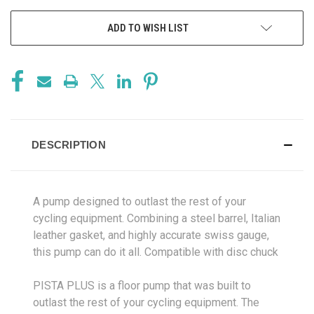
ADD TO WISH LIST
DESCRIPTION
A pump designed to outlast the rest of your
cycling equipment. Combining a steel barrel, Italian
leather gasket, and highly accurate swiss gauge,
this pump can do it all. Compatible with disc chuck
PISTA PLUS is a floor pump that was built to
outlast the rest of your cycling equipment. The