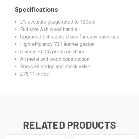
Specifications
2% accurate gauge rated to 120psi
Full size Ash wood handle
Upgraded Schradero chuck for easy quick use
High-efficiency 731 leather gasket
Classic SILCA press on chuck
All metal and wood construction
Brass air bridge and check valve
275.11 ml/cc
RELATED PRODUCTS