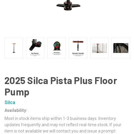
2025 Silca Pista Plus Floor
Pump
Silca
Availability:
Most in stock items ship within 1-3 business days. Inventory
updates frequently and may not reflect real-time stock. If your
item is not available we will contact you and issue a prompt