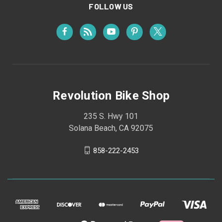
FOLLOW US
Revolution Bike Shop
235 S. Hwy 101
Solana Beach, CA 92075
858-222-2453