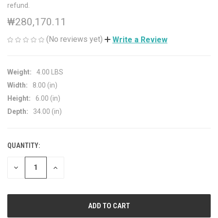
refund.
₩280,170.11
(No reviews yet)
Write a Review
Weight:
4.00 LBS
Width:
8.00 (in)
Height:
6.00 (in)
Depth:
34.00 (in)
QUANTITY:
CURRENT
STOCK:
DECREASE
INCREASE
QUANTITY
QUANTITY
OF
OF
UNDEFINED
UNDEFINED