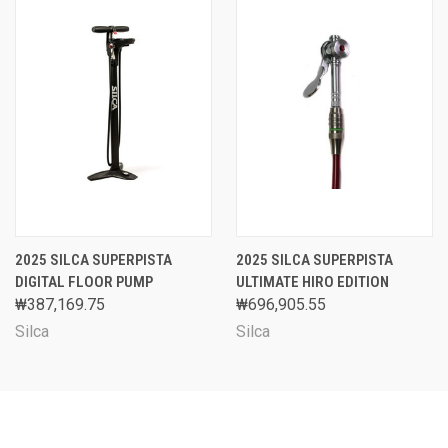
2025 SILCA SUPERPISTA
2025 SILCA SUPERPISTA
DIGITAL FLOOR PUMP
ULTIMATE HIRO EDITION
₩387,169.75
₩696,905.55
Silca
Silca