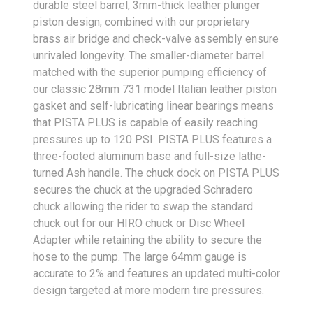
durable steel barrel, 3mm-thick leather plunger
piston design, combined with our proprietary
brass air bridge and check-valve assembly ensure
unrivaled longevity. The smaller-diameter barrel
matched with the superior pumping efficiency of
our classic 28mm 731 model Italian leather piston
gasket and self-lubricating linear bearings means
that PISTA PLUS is capable of easily reaching
pressures up to 120 PSI. PISTA PLUS features a
three-footed aluminum base and full-size lathe-
turned Ash handle. The chuck dock on PISTA PLUS
secures the chuck at the upgraded Schradero
chuck allowing the rider to swap the standard
chuck out for our HIRO chuck or Disc Wheel
Adapter while retaining the ability to secure the
hose to the pump. The large 64mm gauge is
accurate to 2% and features an updated multi-color
design targeted at more modern tire pressures.