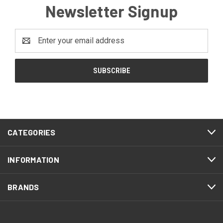
Newsletter Signup
Email
Address
CATEGORIES
INFORMATION
BRANDS