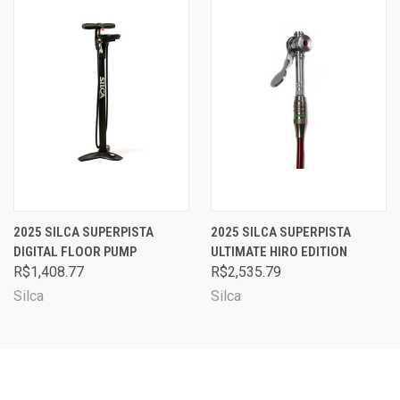
2025 SILCA SUPERPISTA
2025 SILCA SUPERPISTA
DIGITAL FLOOR PUMP
ULTIMATE HIRO EDITION
R$1,408.77
R$2,535.79
Silca
Silca