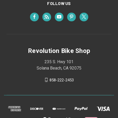
FOLLOW US
Revolution Bike Shop
235 S. Hwy 101
Solana Beach, CA 92075
858-222-2453