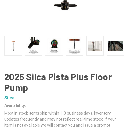
2025 Silca Pista Plus Floor
Pump
Silca
Availability:
Most in stock items ship within 1-3 business days. Inventory
updates frequently and may not reflect real-time stock. If your
item is not available we will contact you and issue a prompt