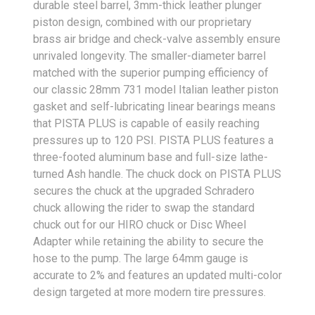
durable steel barrel, 3mm-thick leather plunger
piston design, combined with our proprietary
brass air bridge and check-valve assembly ensure
unrivaled longevity. The smaller-diameter barrel
matched with the superior pumping efficiency of
our classic 28mm 731 model Italian leather piston
gasket and self-lubricating linear bearings means
that PISTA PLUS is capable of easily reaching
pressures up to 120 PSI. PISTA PLUS features a
three-footed aluminum base and full-size lathe-
turned Ash handle. The chuck dock on PISTA PLUS
secures the chuck at the upgraded Schradero
chuck allowing the rider to swap the standard
chuck out for our HIRO chuck or Disc Wheel
Adapter while retaining the ability to secure the
hose to the pump. The large 64mm gauge is
accurate to 2% and features an updated multi-color
design targeted at more modern tire pressures.