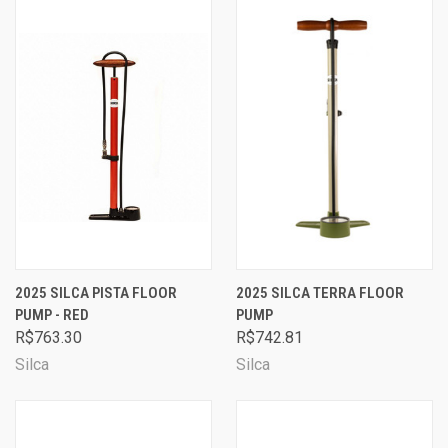
2025 SILCA PISTA FLOOR
2025 SILCA TERRA FLOOR
PUMP - RED
PUMP
R$763.30
R$742.81
Silca
Silca