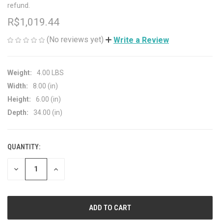
refund.
R$1,019.44
(No reviews yet)
Write a Review
Weight:
4.00 LBS
Width:
8.00 (in)
Height:
6.00 (in)
Depth:
34.00 (in)
QUANTITY:
CURRENT
STOCK:
DECREASE
INCREASE
QUANTITY
QUANTITY
OF
OF
UNDEFINED
UNDEFINED