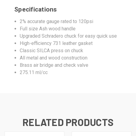
Specifications
2% accurate gauge rated to 120psi
Full size Ash wood handle
Upgraded Schradero chuck for easy quick use
High-efficiency 731 leather gasket
Classic SILCA press on chuck
All metal and wood construction
Brass air bridge and check valve
275.11 ml/cc
RELATED PRODUCTS