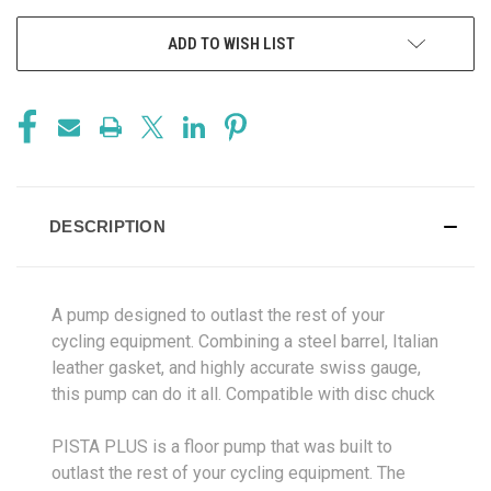
ADD TO WISH LIST
DESCRIPTION
A pump designed to outlast the rest of your
cycling equipment. Combining a steel barrel, Italian
leather gasket, and highly accurate swiss gauge,
this pump can do it all. Compatible with disc chuck
PISTA PLUS is a floor pump that was built to
outlast the rest of your cycling equipment. The