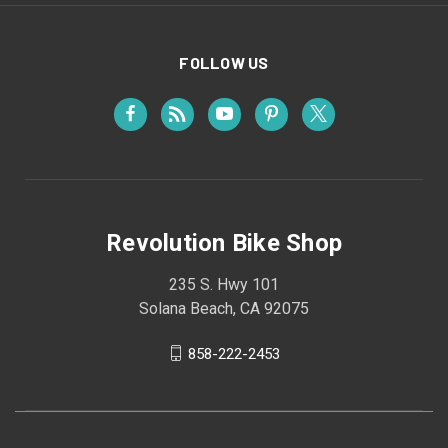
FOLLOW US
Revolution Bike Shop
235 S. Hwy 101
Solana Beach, CA 92075
858-222-2453