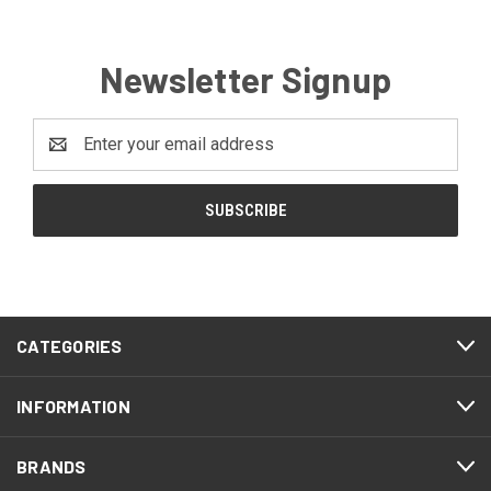
Newsletter Signup
Email
Address
CATEGORIES
INFORMATION
BRANDS