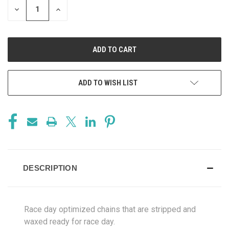
DECREASE
INCREASE
QUANTITY
QUANTITY
OF
OF
UNDEFINED
UNDEFINED
ADD TO WISH LIST
DESCRIPTION
Race day optimized chains that are stripped and
waxed ready for race day.