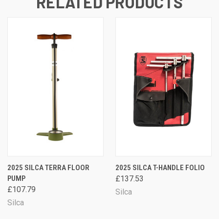
RELATED PRODUCTS
2025 SILCA TERRA FLOOR
2025 SILCA T-HANDLE FOLIO
PUMP
£137.53
£107.79
Silca
Silca