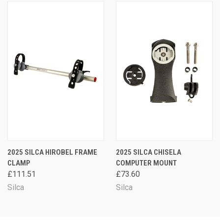
2025 SILCA HIROBEL FRAME
2025 SILCA CHISELA
CLAMP
COMPUTER MOUNT
£111.51
£73.60
Silca
Silca