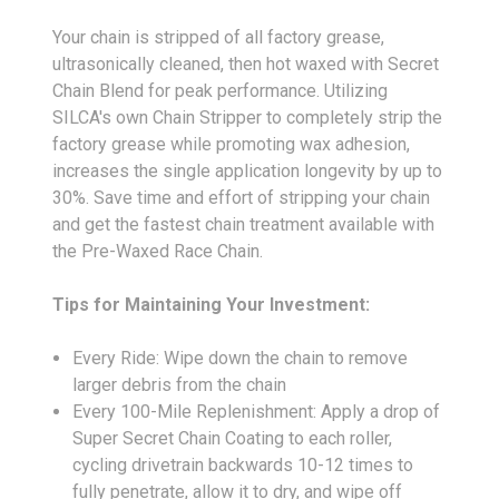
Your chain is stripped of all factory grease,
ultrasonically cleaned, then hot waxed with Secret
Chain Blend for peak performance. Utilizing
SILCA's own Chain Stripper to completely strip the
factory grease while promoting wax adhesion,
increases the single application longevity by up to
30%. Save time and effort of stripping your chain
and get the fastest chain treatment available with
the Pre-Waxed Race Chain.
Tips for Maintaining Your Investment:
Every Ride: Wipe down the chain to remove
larger debris from the chain
Every 100-Mile Replenishment: Apply a drop of
Super Secret Chain Coating to each roller,
cycling drivetrain backwards 10-12 times to
fully penetrate, allow it to dry, and wipe off