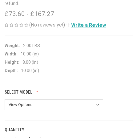
refund.
£73.60 - £167.27
(No reviews yet)
Write a Review
Weight:
2.00 LBS
Width:
10.00 (in)
Height:
8.00 (in)
Depth:
10.00 (in)
SELECT MODEL:
QUANTITY:
CURRENT
STOCK: