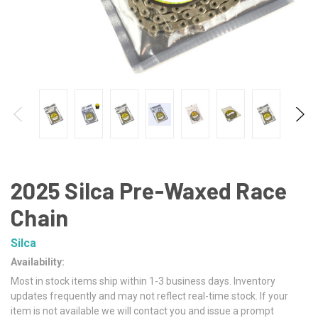
2025 Silca Pre-Waxed Race
Chain
Silca
Availability:
Most in stock items ship within 1-3 business days. Inventory
updates frequently and may not reflect real-time stock. If your
item is not available we will contact you and issue a prompt