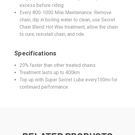
excess before riding
Every 800-1000 Mile Maintenance: Remove
chain, dip in boiling water to clean, use Secret
Chain Blend Hot Wax treatment, allow the chain
to cure, reinstall chain, and ride
Specifications
20% faster than other treated chains
Treatment lasts up to 400km
Top up with Super Secret Lube every150mi for
continued performance