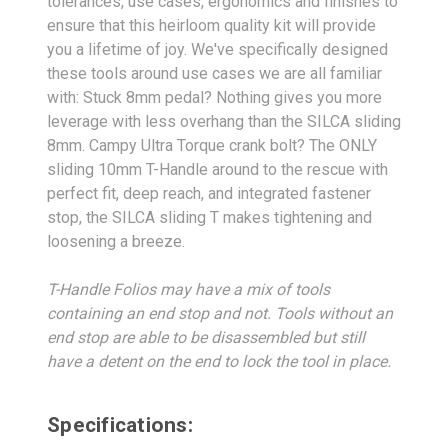
tolerances, use cases, ergonomics and finishes to
ensure that this heirloom quality kit will provide
you a lifetime of joy. We've specifically designed
these tools around use cases we are all familiar
with: Stuck 8mm pedal? Nothing gives you more
leverage with less overhang than the SILCA sliding
8mm. Campy Ultra Torque crank bolt? The ONLY
sliding 10mm T-Handle around to the rescue with
perfect fit, deep reach, and integrated fastener
stop, the SILCA sliding T makes tightening and
loosening a breeze.
T-Handle Folios may have a mix of tools
containing an end stop and not. Tools without an
end stop are able to be disassembled but still
have a detent on the end to lock the tool in place.
Specifications: