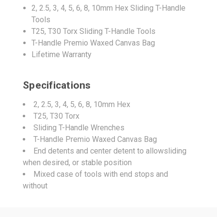
2, 2.5, 3, 4, 5, 6, 8, 10mm Hex Sliding T-Handle
Tools
T25, T30 Torx Sliding T-Handle Tools
T-Handle Premio Waxed Canvas Bag
Lifetime Warranty
Specifications
2, 2.5, 3, 4, 5, 6, 8, 10mm Hex
T25, T30 Torx
Sliding T-Handle Wrenches
T-Handle Premio Waxed Canvas Bag
End detents and center detent to allowsliding
when desired, or stable position
Mixed case of tools with end stops and
without