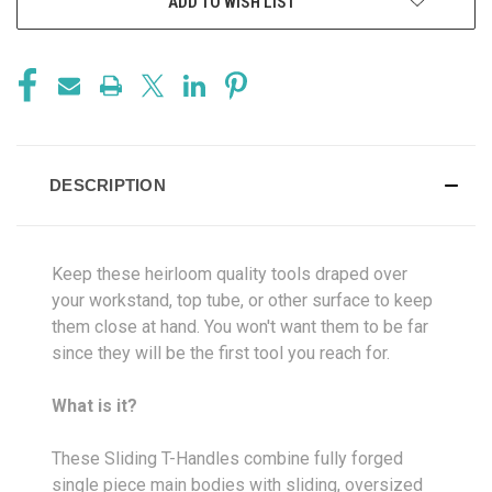
ADD TO WISH LIST
DESCRIPTION
Keep these heirloom quality tools draped over
your workstand, top tube, or other surface to keep
them close at hand. You won't want them to be far
since they will be the first tool you reach for.
What is it?
These Sliding T-Handles combine fully forged
single piece main bodies with sliding, oversized