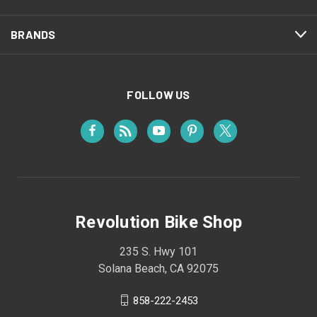
BRANDS
FOLLOW US
Revolution Bike Shop
235 S. Hwy 101
Solana Beach, CA 92075
858-222-2453