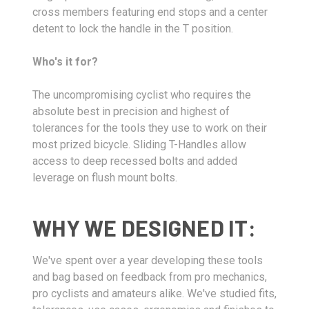
cross members featuring end stops and a center
detent to lock the handle in the T position.
Who's it for?
The uncompromising cyclist who requires the
absolute best in precision and highest of
tolerances for the tools they use to work on their
most prized bicycle. Sliding T-Handles allow
access to deep recessed bolts and added
leverage on flush mount bolts.
WHY WE DESIGNED IT:
We've spent over a year developing these tools
and bag based on feedback from pro mechanics,
pro cyclists and amateurs alike. We've studied fits,