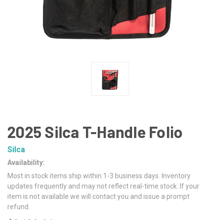
2025 Silca T-Handle Folio
Silca
Availability:
Most in stock items ship within 1-3 business days. Inventory
updates frequently and may not reflect real-time stock. If your
item is not available we will contact you and issue a prompt
refund.