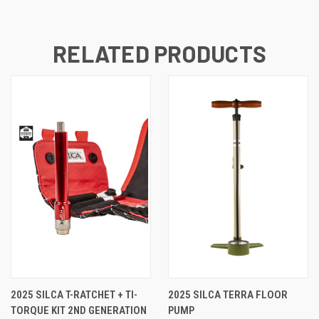
RELATED PRODUCTS
2025 SILCA T-RATCHET + TI-
2025 SILCA TERRA FLOOR
TORQUE KIT 2ND GENERATION
PUMP