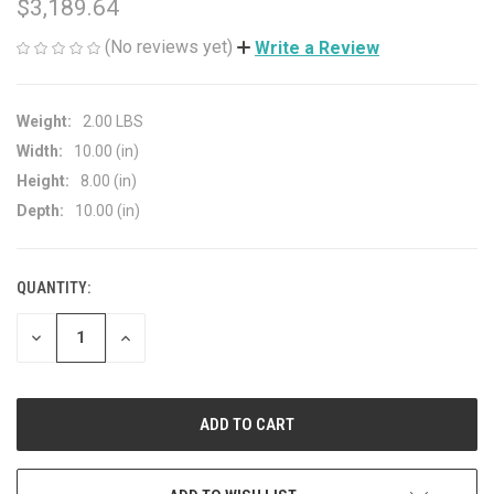
$3,189.64
(No reviews yet)
Write a Review
Weight:
2.00 LBS
Width:
10.00 (in)
Height:
8.00 (in)
Depth:
10.00 (in)
QUANTITY:
CURRENT
STOCK:
DECREASE
INCREASE
QUANTITY
QUANTITY
OF
OF
UNDEFINED
UNDEFINED