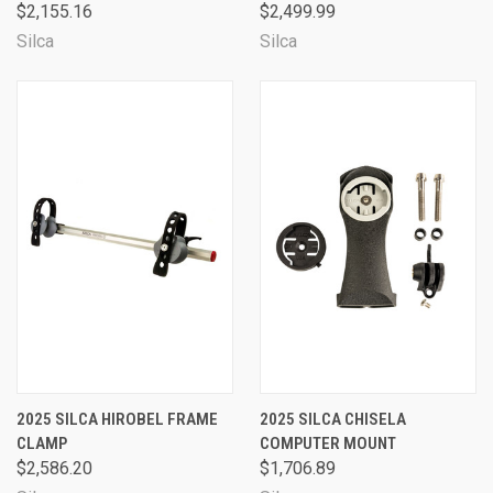
$2,155.16
$2,499.99
Silca
Silca
2025 SILCA HIROBEL FRAME
2025 SILCA CHISELA
CLAMP
COMPUTER MOUNT
$2,586.20
$1,706.89