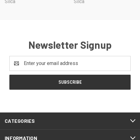
Silca
Silca
Newsletter Signup
Email
Address
CATEGORIES
INFORMATION