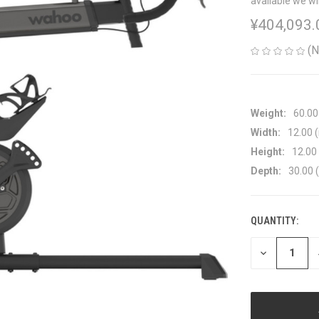
available we wi
¥404,093.
(N
Weight:
60.00
Width:
12.00 (
Height:
12.00 
Depth:
30.00 (
QUANTITY:
CURRENT
STOCK:
DECREASE
QUANTITY
OF
UNDEFINED