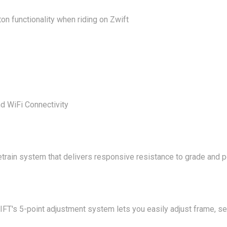
n functionality when riding on Zwift
d WiFi Connectivity
etrain system that delivers responsive resistance to grade and 
IFT's 5-point adjustment system lets you easily adjust frame, s