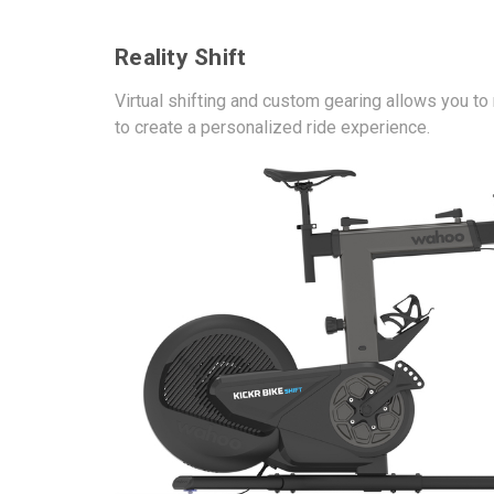
Reality Shift
Virtual shifting and custom gearing allows you t
to create a personalized ride experience.