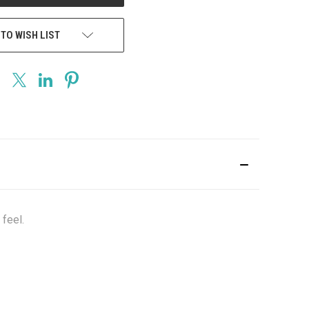
 TO WISH LIST
feel.