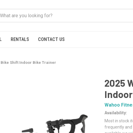
L
RENTALS
CONTACT US
Bike Shift Indoor Bike Trainer
2025 W
Indoor
Wahoo Fitne
Availability:
Most in stock i
frequently and 