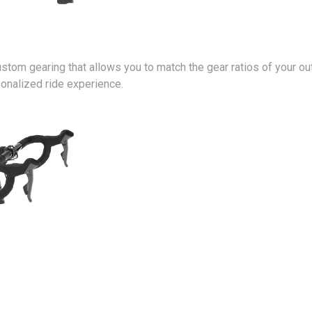
stom gearing that allows you to match the gear ratios of your ou
nalized ride experience.