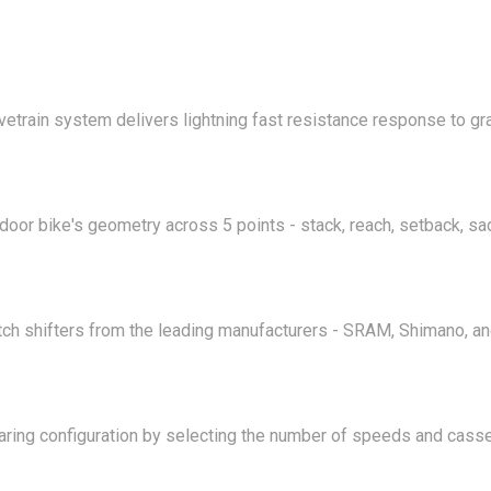
vetrain system delivers lightning fast resistance response to g
tdoor bike's geometry across 5 points - stack, reach, setback, sa
ch shifters from the leading manufacturers - SRAM, Shimano, a
aring configuration by selecting the number of speeds and casse