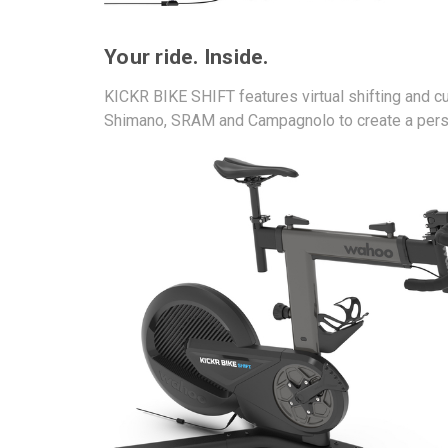
Your ride. Inside.
KICKR BIKE SHIFT features virtual shifting and cu
Shimano, SRAM and Campagnolo to create a perso