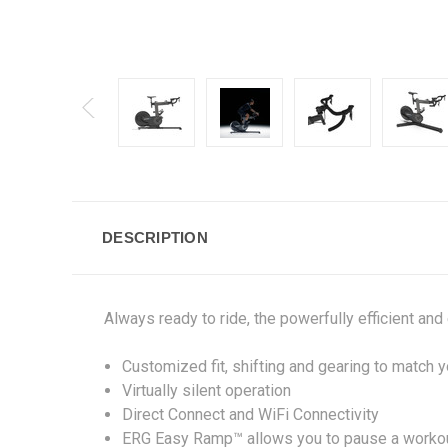
DESCRIPTION
Always ready to ride, the powerfully efficient an
Customized fit, shifting and gearing to match y
Virtually silent operation
Direct Connect and WiFi Connectivity
ERG Easy Ramp™ allows you to pause a workou