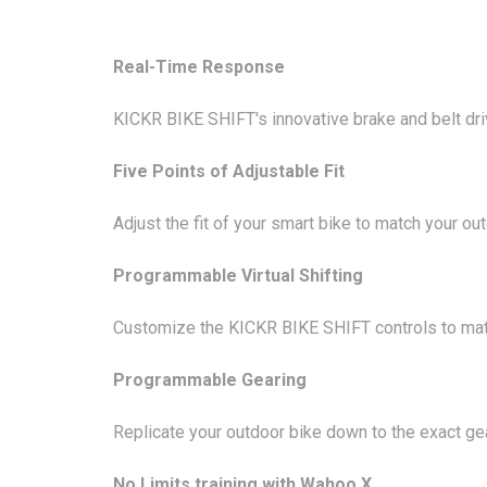
Real-Time Response
KICKR BIKE SHIFT's innovative brake and belt dri
Five Points of Adjustable Fit
Adjust the fit of your smart bike to match your ou
Programmable Virtual Shifting
Customize the KICKR BIKE SHIFT controls to mat
Programmable Gearing
Replicate your outdoor bike down to the exact ge
No Limits training with Wahoo X