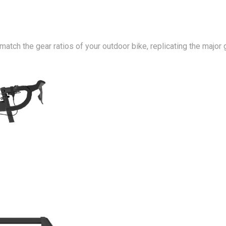
o match the gear ratios of your outdoor bike, replicating the m