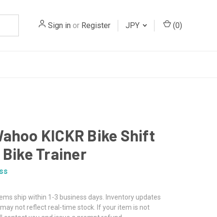
Sign in
or
Register
JPY
(
0
)
ahoo KICKR Bike Shift
 Bike Trainer
ss
tems ship within 1-3 business days. Inventory updates
may not reflect real-time stock. If your item is not