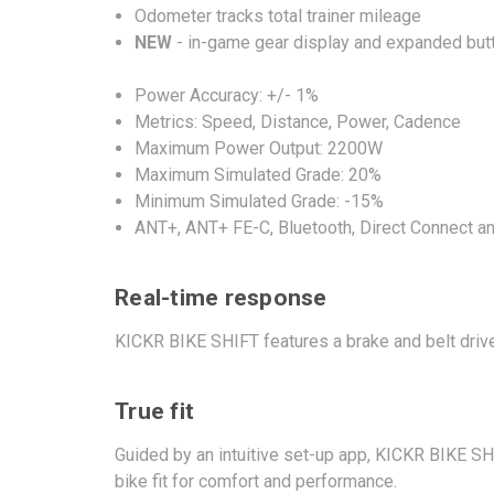
Odometer tracks total trainer mileage
NEW
- in-game gear display and expanded butto
Power Accuracy: +/- 1%
Metrics: Speed, Distance, Power, Cadence
Maximum Power Output: 2200W
Maximum Simulated Grade: 20%
Minimum Simulated Grade: -15%
ANT+, ANT+ FE-C, Bluetooth, Direct Connect an
Real-time response
KICKR BIKE SHIFT features a brake and belt driv
True fit
Guided by an intuitive set-up app, KICKR BIKE SH
bike fit for comfort and performance.