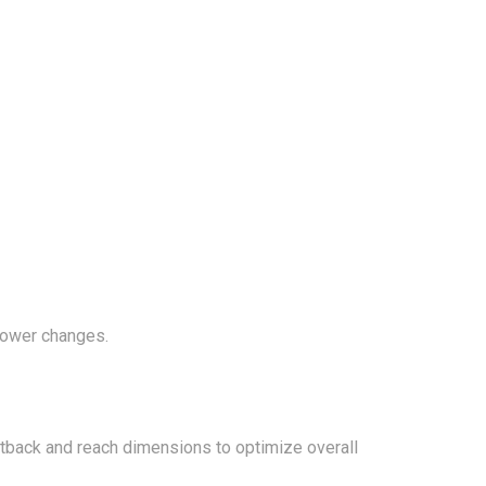
power changes.
etback and reach dimensions to optimize overall