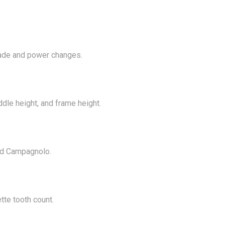
rade and power changes.
ddle height, and frame height.
nd Campagnolo.
tte tooth count.