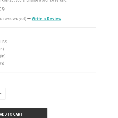
ll contact you and issue a prompt refund.
09
o reviews yet)
Write a Review
 LBS
in)
(in)
in)
INCREASE
QUANTITY
OF
UNDEFINED