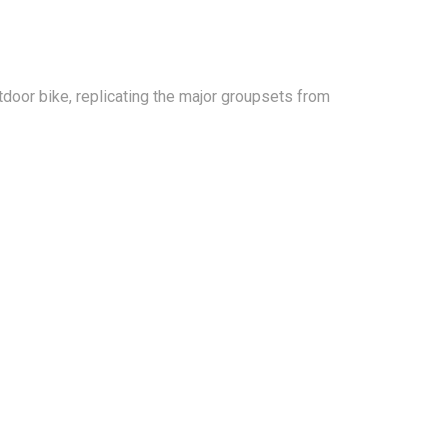
tdoor bike, replicating the major groupsets from