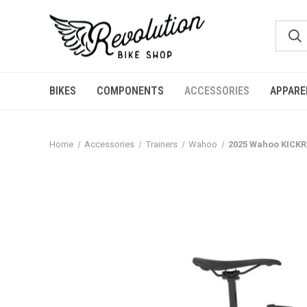
BIKES
COMPONENTS
ACCESSORIES
APPARE
Home
Accessories
Trainers
Wahoo
2025 Wahoo KICKR 