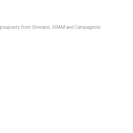
ajor groupsets from Shimano, SRAM and Campagnolo