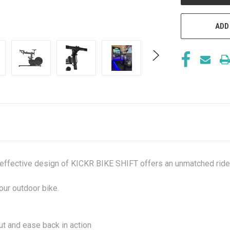
ADD
d effective design of KICKR BIKE SHIFT offers an unmatched ride 
our outdoor bike.
t and ease back in action