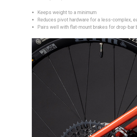
Keeps weight to a minimum
Reduces pivot hardware for a less-complex, e
Pairs well with flat-mount brakes for drop-bar