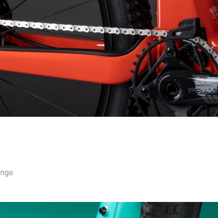
range