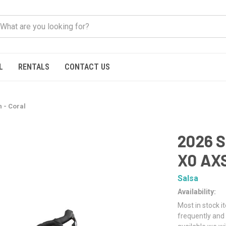
L
RENTALS
CONTACT US
 - Coral
2026 S
X0 AXS
Salsa
Availability:
Most in stock i
frequently and 