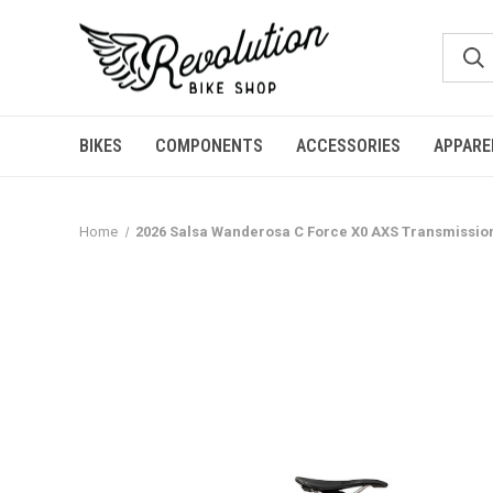
BIKES
COMPONENTS
ACCESSORIES
APPARE
Home
2026 Salsa Wanderosa C Force X0 AXS Transmission