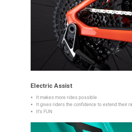
Electric Assist
It makes more rides possible
It gives riders the confidence to extend their 
It's FUN