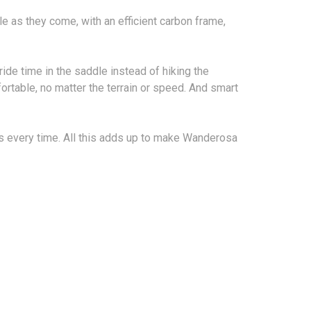
 as they come, with an efficient carbon frame,
de time in the saddle instead of hiking the
rtable, no matter the terrain or speed. And smart
ts every time. All this adds up to make Wanderosa