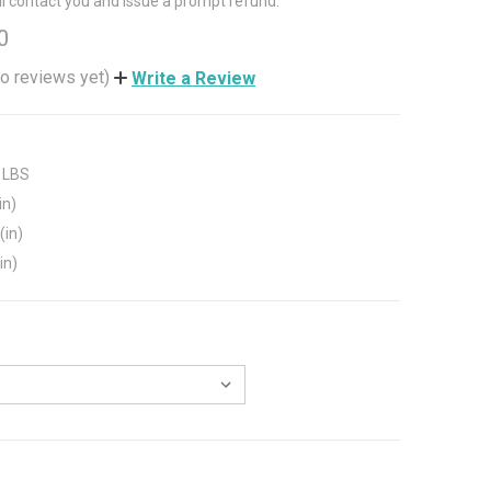
ll contact you and issue a prompt refund.
0
o reviews yet)
Write a Review
 LBS
in)
(in)
in)