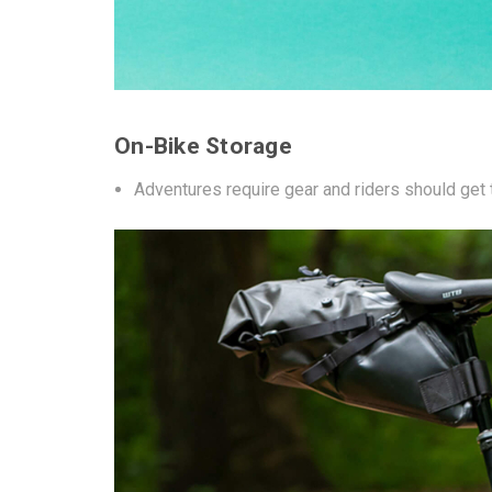
On-Bike Storage
Adventures require gear and riders should get t