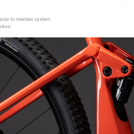
asier to maintain system
 bikes