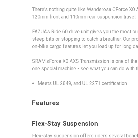
There's nothing quite like Wanderosa CForce X0 A
120mm front and 110mm rear suspension travel, an
FAZUA's Ride 60 drive unit gives you the most out
steep bits or stopping to catch a breather. Our p
on-bike cargo features let you load up for long d
SRAM'sForce X0 AXS Transmission is one of the mo
one special machine - see what you can do with th
Meets UL 2849, and UL 2271 certification
Features
Flex-Stay Suspension
Flex-stay suspension offers riders several benef