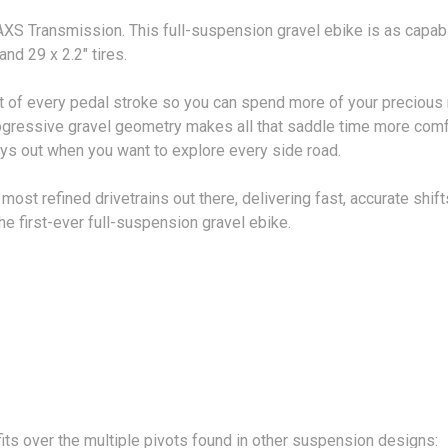
XS Transmission. This full-suspension gravel ebike is as capable
d 29 x 2.2" tires.
 of every pedal stroke so you can spend more of your precious ri
rogressive gravel geometry makes all that saddle time more comfo
ays out when you want to explore every side road.
st refined drivetrains out there, delivering fast, accurate shif
e first-ever full-suspension gravel ebike.
its over the multiple pivots found in other suspension designs: