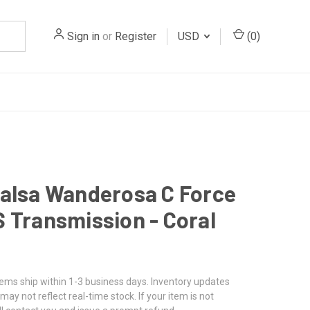
Sign in
or
Register
USD
(
0
)
alsa Wanderosa C Force
 Transmission - Coral
tems ship within 1-3 business days. Inventory updates
may not reflect real-time stock. If your item is not