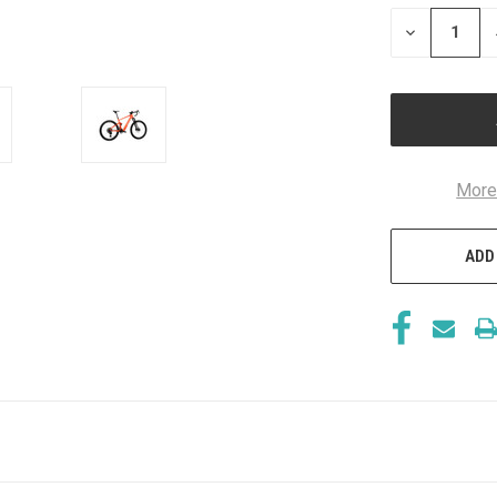
STOCK:
DECREASE
QUANTITY
OF
UNDEFINED
More
ADD