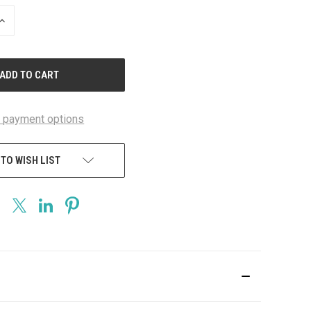
INCREASE
QUANTITY
OF
UNDEFINED
 payment options
 TO WISH LIST