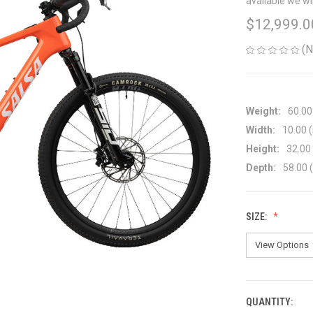
available we wi
$12,999.0
(N
Weight:
60.00
Width:
10.00 (
Height:
32.00 
Depth:
58.00 (
SIZE:
QUANTITY:
CURRENT