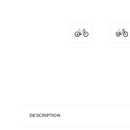
DESCRIPTION