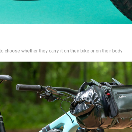
o choose whether they carry it on their bike or on their body