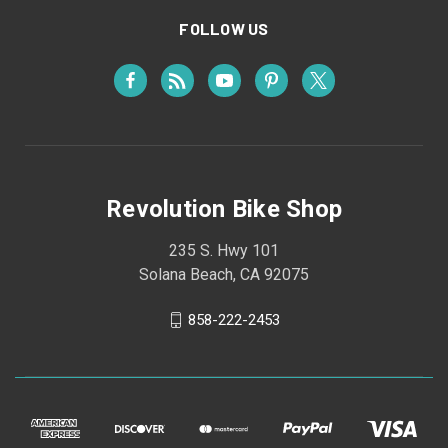
FOLLOW US
Revolution Bike Shop
235 S. Hwy 101
Solana Beach, CA 92075
858-222-2453