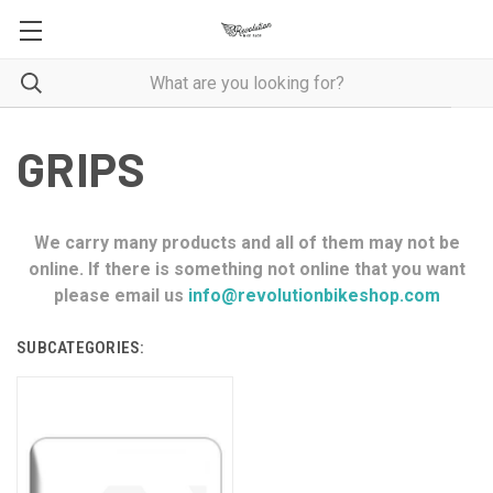
GRIPS
We carry many products and all of them may not be
online. If there is something not online that you want
please email us
info@revolutionbikeshop.com
SUBCATEGORIES: