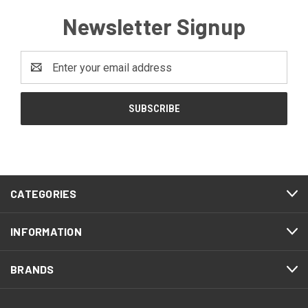
Newsletter Signup
Email
Address
CATEGORIES
INFORMATION
BRANDS