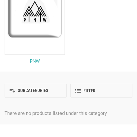
PNW
SUBCATEGORIES
FILTER
There are no products listed under this category.