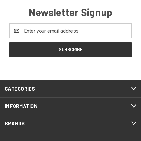
Newsletter Signup
Email
Address
CATEGORIES
INFORMATION
BRANDS