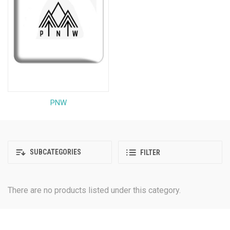
PNW
SUBCATEGORIES
FILTER
There are no products listed under this category.