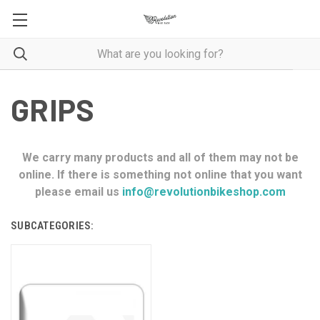
GRIPS
We carry many products and all of them may not be
online. If there is something not online that you want
please email us
info@revolutionbikeshop.com
SUBCATEGORIES: