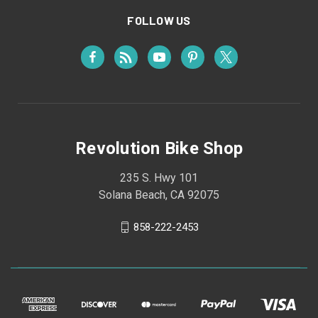
FOLLOW US
Revolution Bike Shop
235 S. Hwy 101
Solana Beach, CA 92075
858-222-2453