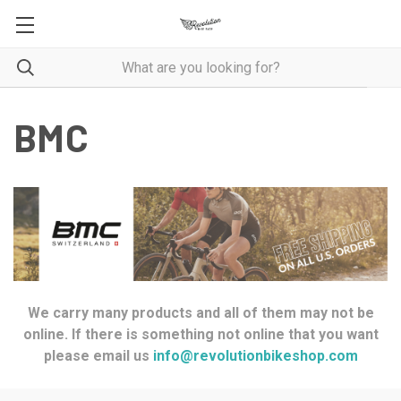
BMC
We carry many products and all of them may not be
online. If there is something not online that you want
please email us
info@revolutionbikeshop.com