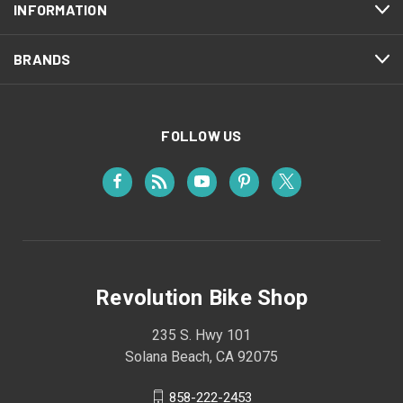
INFORMATION
BRANDS
FOLLOW US
Revolution Bike Shop
235 S. Hwy 101
Solana Beach, CA 92075
858-222-2453