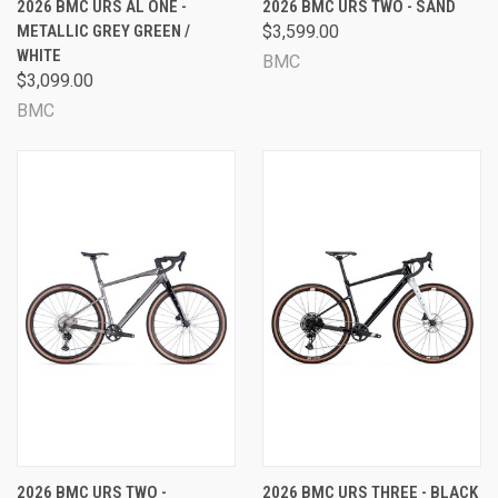
2026 BMC URS AL ONE -
2026 BMC URS TWO - SAND
METALLIC GREY GREEN /
$3,599.00
WHITE
BMC
$3,099.00
BMC
2026 BMC URS TWO -
2026 BMC URS THREE - BLACK