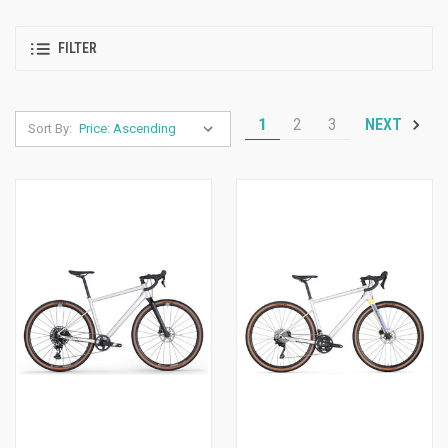
FILTER
1
2
3
NEXT
Sort By: