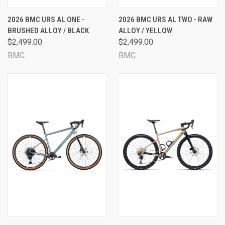
2026 BMC URS AL ONE -
2026 BMC URS AL TWO - RAW
BRUSHED ALLOY / BLACK
ALLOY / YELLOW
$2,499.00
$2,499.00
BMC
BMC