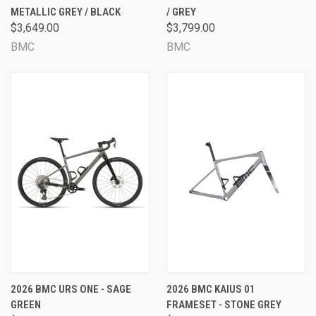
METALLIC GREY / BLACK
/ GREY
$3,649.00
$3,799.00
BMC
BMC
2026 BMC URS ONE - SAGE
2026 BMC KAIUS 01
GREEN
FRAMESET - STONE GREY