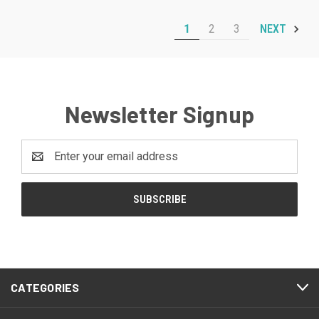
1
2
3
NEXT
Newsletter Signup
Email
Address
CATEGORIES