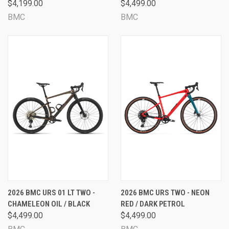
$4,199.00
$4,499.00
BMC
BMC
2026 BMC URS 01 LT TWO -
2026 BMC URS TWO - NEON
CHAMELEON OIL / BLACK
RED / DARK PETROL
$4,499.00
$4,499.00