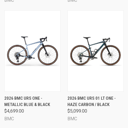
BMC
BMC
2026 BMC URS ONE -
2026 BMC URS 01 LT ONE -
METALLIC BLUE & BLACK
HAZE CARBON / BLACK
$4,699.00
$5,099.00
BMC
BMC