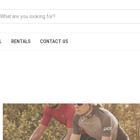
L
RENTALS
CONTACT US