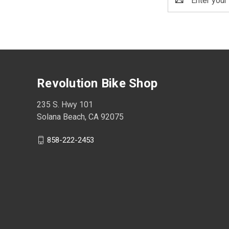
Address
Revolution Bike Shop
235 S. Hwy 101
Solana Beach, CA 92075
858-222-2453