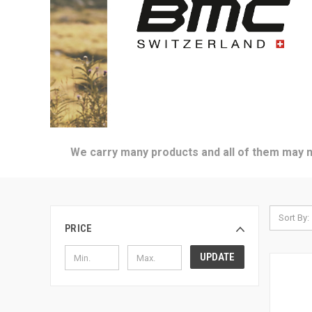
We carry many products and all of them may no
Sort By:
PRICE
UPDATE