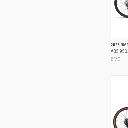
QUI
2026 BMC
A$5,950
Comp
BMC