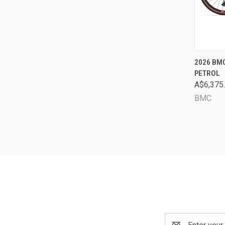
QUI
2026 BMC
PETROL
Comp
A$6,375
BMC
Email