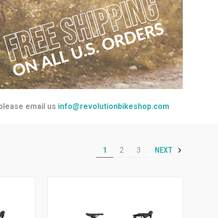
 please email us
info@revolutionbikeshop.com
1
2
3
NEXT