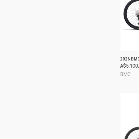
QUI
2026 BMC
A$5,100
Comp
BMC