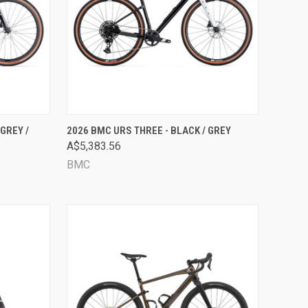
OPTIONS
QUICK VIEW
VIEW OPTIONS
GREY /
2026 BMC URS THREE - BLACK / GREY
A$5,383.56
Compare
BMC