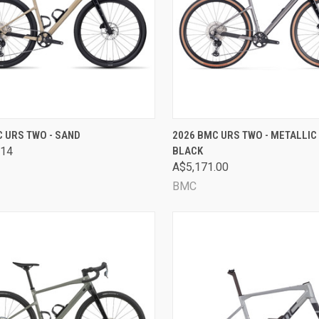
CK VIEW
VIEW OPTIONS
QUICK VIEW
VIEW 
 URS TWO - SAND
2026 BMC URS TWO - METALLIC 
.14
BLACK
are
Compare
A$5,171.00
BMC