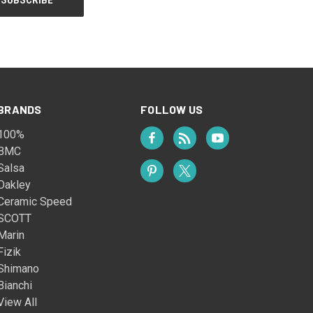
BRANDS
FOLLOW US
100%
BMC
Salsa
Oakley
Ceramic Speed
SCOTT
Marin
Fizik
Shimano
Bianchi
View All