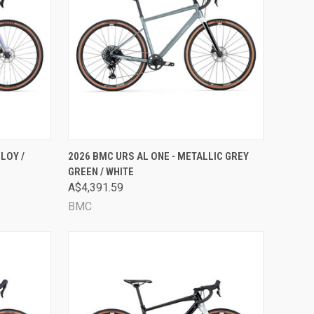
OPTIONS
QUICK VIEW
VIEW OPTIONS
LOY /
2026 BMC URS AL ONE - METALLIC GREY
GREEN / WHITE
Compare
A$4,391.59
BMC