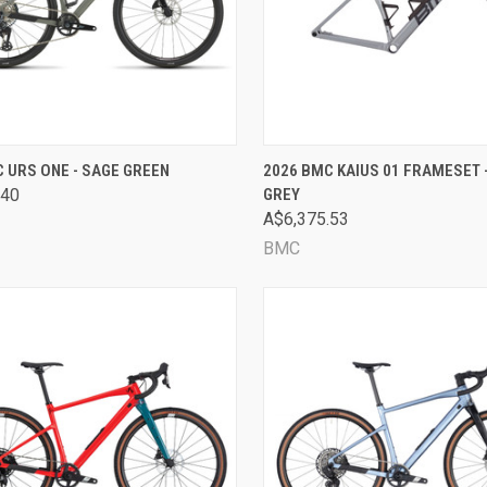
CK VIEW
VIEW OPTIONS
QUICK VIEW
VIEW 
 URS ONE - SAGE GREEN
2026 BMC KAIUS 01 FRAMESET 
.40
GREY
are
Compare
A$6,375.53
BMC