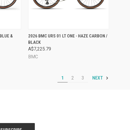
OPTIONS
QUICK VIEW
VIEW OPTIONS
BLUE &
2026 BMC URS 01 LT ONE - HAZE CARBON /
BLACK
Compare
A$7,225.79
BMC
1
2
3
NEXT