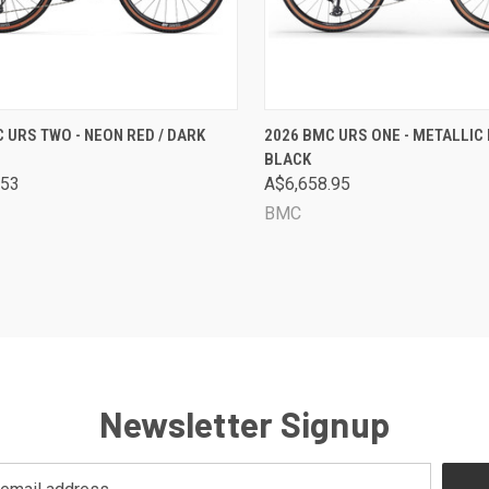
CK VIEW
VIEW OPTIONS
QUICK VIEW
VIEW 
 URS TWO - NEON RED / DARK
2026 BMC URS ONE - METALLIC 
BLACK
are
Compare
.53
A$6,658.95
BMC
Newsletter Signup