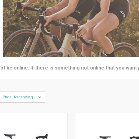
t be online. If there is something not online that you want