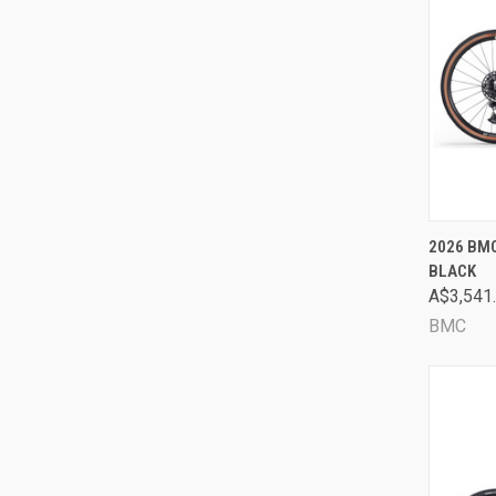
QUI
2026 BMC
BLACK
Comp
A$3,541
BMC