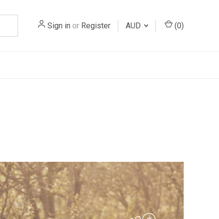
Sign in
or
Register
AUD
(
0
)