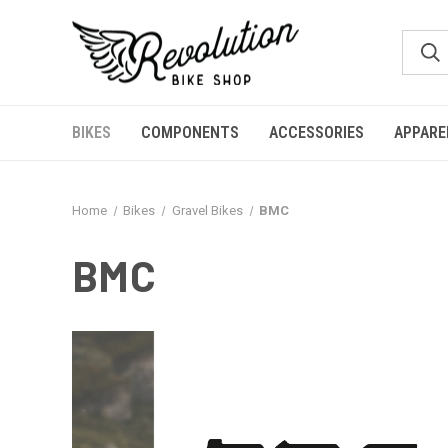
BIKES
COMPONENTS
ACCESSORIES
APPARE
Home
Bikes
Gravel Bikes
BMC
BMC