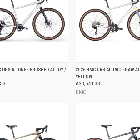
CK VIEW
VIEW OPTIONS
QUICK VIEW
VIEW 
 URS AL ONE - BRUSHED ALLOY /
2026 BMC URS AL TWO - RAW AL
YELLOW
are
Compare
.33
A$3,541.33
BMC