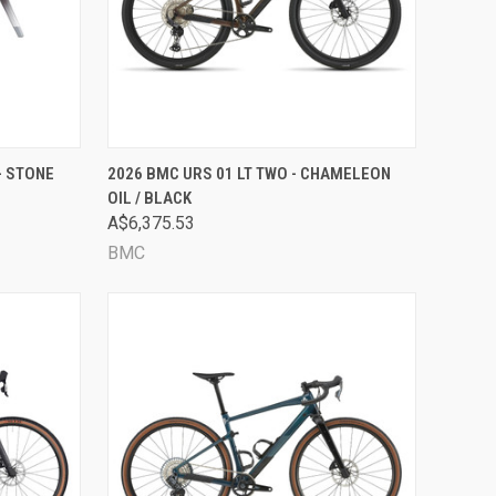
OPTIONS
QUICK VIEW
VIEW OPTIONS
- STONE
2026 BMC URS 01 LT TWO - CHAMELEON
OIL / BLACK
Compare
A$6,375.53
BMC