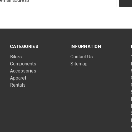
CATEGORIES
INFORMATION
Bikes
Contact Us
Components
Sitemap
Accessories
Apparel
Rentals