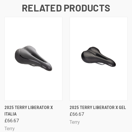
RELATED PRODUCTS
2025 TERRY LIBERATOR X
2025 TERRY LIBERATOR X GEL
ITALIA
£66.67
£66.67
Terry
Terry