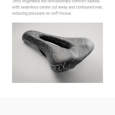
Terry originated the revolutionary comfort saddle,
with seamless center cut away and contoured rear,
reducing pressure on soft tissue.