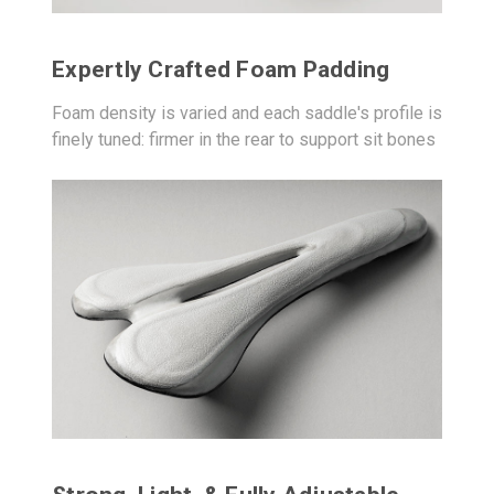
Expertly Crafted Foam Padding
Foam density is varied and each saddle's profile is
finely tuned: firmer in the rear to support sit bones