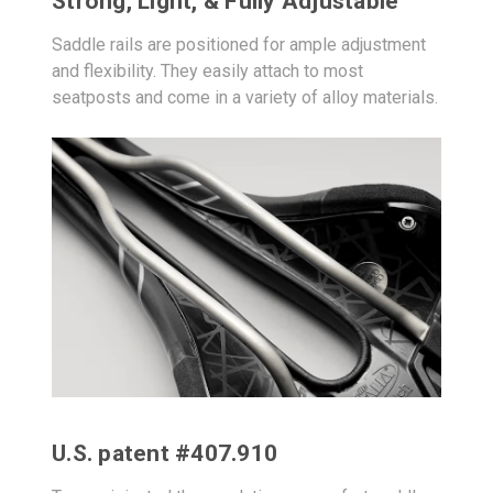
Strong, Light, & Fully Adjustable
Saddle rails are positioned for ample adjustment
and flexibility. They easily attach to most
seatposts and come in a variety of alloy materials.
U.S. patent #407.910