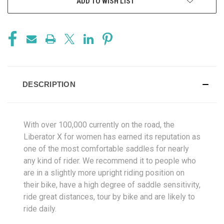
ADD TO WISH LIST
DESCRIPTION
With over 100,000 currently on the road, the
Liberator X for women has earned its reputation as
one of the most comfortable saddles for nearly
any kind of rider. We recommend it to people who
are in a slightly more upright riding position on
their bike, have a high degree of saddle sensitivity,
ride great distances, tour by bike and are likely to
ride daily.