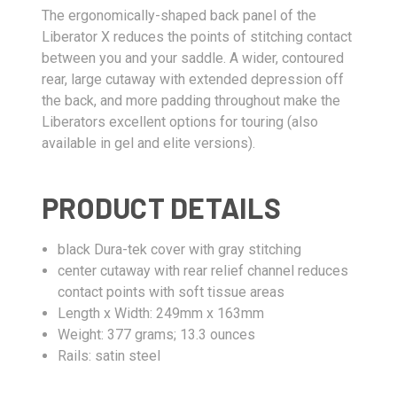
The ergonomically-shaped back panel of the
Liberator X reduces the points of stitching contact
between you and your saddle. A wider, contoured
rear, large cutaway with extended depression off
the back, and more padding throughout make the
Liberators excellent options for touring (also
available in gel and elite versions).
PRODUCT DETAILS
black Dura-tek cover with gray stitching
center cutaway with rear relief channel reduces
contact points with soft tissue areas
Length x Width: 249mm x 163mm
Weight: 377 grams; 13.3 ounces
Rails: satin steel