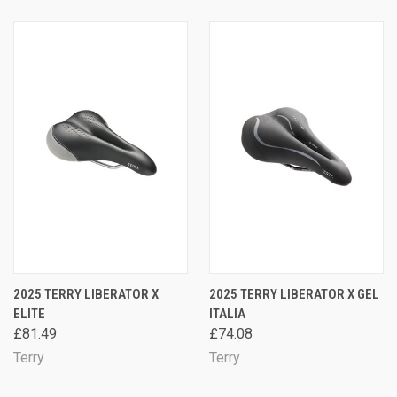
2025 TERRY LIBERATOR X
2025 TERRY LIBERATOR X GEL
ELITE
ITALIA
£81.49
£74.08
Terry
Terry