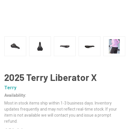
2025 Terry Liberator X
Terry
Availability:
Most in stock items ship within 1-3 business days. Inventory
updates frequently and may not reflect real-time stock. If your
item is not available we will contact you and issue a prompt
refund.