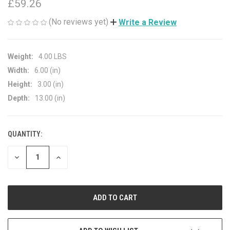
£59.26
(No reviews yet)
Write a Review
Weight:
4.00 LBS
Width:
6.00 (in)
Height:
3.00 (in)
Depth:
13.00 (in)
QUANTITY:
CURRENT
STOCK:
DECREASE
INCREASE
QUANTITY
QUANTITY
OF
OF
UNDEFINED
UNDEFINED