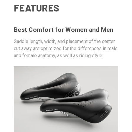
FEATURES
Best Comfort for Women and Men
Saddle length, width, and placement of the center
cut away are optimized for the differences in male
and female anatomy, as well as riding style.