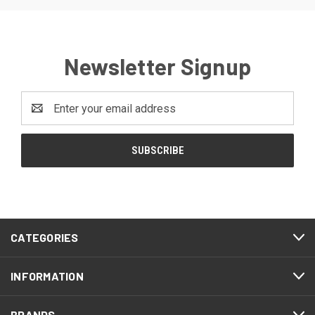
Newsletter Signup
Email
Address
CATEGORIES
INFORMATION
BRANDS