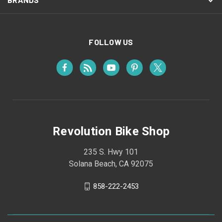
FOLLOW US
Revolution Bike Shop
235 S. Hwy 101
Solana Beach, CA 92075
858-222-2453