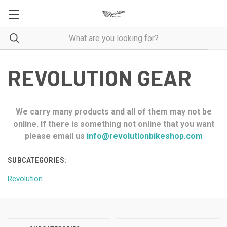
REVOLUTION GEAR
We carry many products and all of them may not be
online. If there is something not online that you want
please email us
info@revolutionbikeshop.com
SUBCATEGORIES:
Revolution