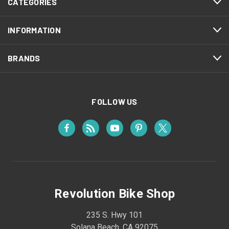
CATEGORIES
INFORMATION
BRANDS
FOLLOW US
Revolution Bike Shop
235 S. Hwy 101
Solana Beach, CA 92075