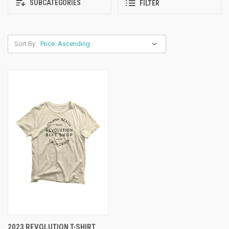
SUBCATEGORIES
FILTER
Sort By:
2023 REVOLUTION T-SHIRT