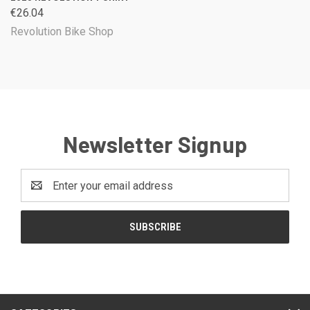
€26.04
Revolution Bike Shop
Newsletter Signup
Email
Address