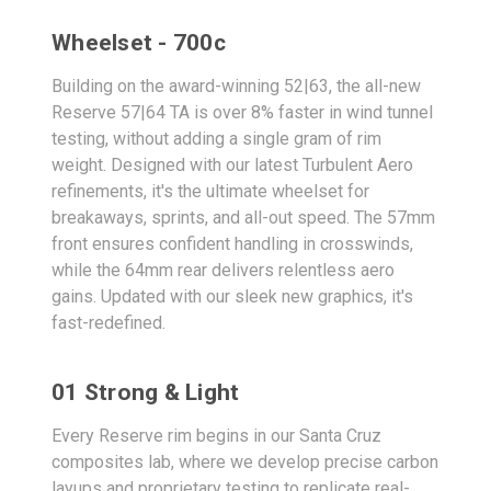
Wheelset - 700c
Building on the award-winning 52|63, the all-new
Reserve 57|64 TA is over 8% faster in wind tunnel
testing, without adding a single gram of rim
weight. Designed with our latest Turbulent Aero
refinements, it's the ultimate wheelset for
breakaways, sprints, and all-out speed. The 57mm
front ensures confident handling in crosswinds,
while the 64mm rear delivers relentless aero
gains. Updated with our sleek new graphics, it's
fast-redefined.
01 Strong & Light
Every Reserve rim begins in our Santa Cruz
composites lab, where we develop precise carbon
layups and proprietary testing to replicate real-