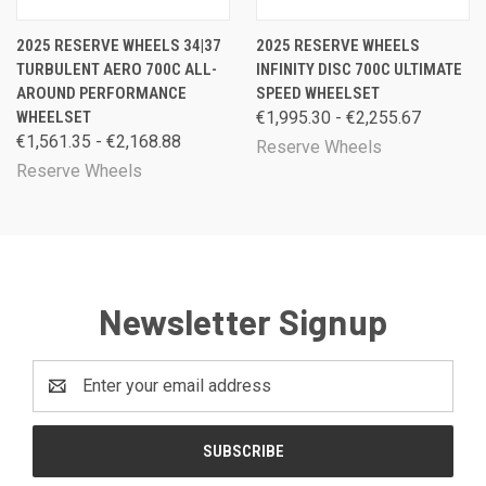
2025 RESERVE WHEELS 34|37
2025 RESERVE WHEELS
TURBULENT AERO 700C ALL-
INFINITY DISC 700C ULTIMATE
AROUND PERFORMANCE
SPEED WHEELSET
WHEELSET
€1,995.30 - €2,255.67
€1,561.35 - €2,168.88
Reserve Wheels
Reserve Wheels
Newsletter Signup
Email
Address