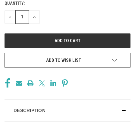
QUANTITY:
CURRENT
STOCK:
DECREASE
INCREASE
QUANTITY
QUANTITY
OF
OF
UNDEFINED
UNDEFINED
ADD TO WISH LIST
DESCRIPTION