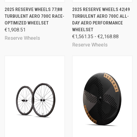
2025 RESERVE WHEELS 77|88
2025 RESERVE WHEELS 42|49
TURBULENT AERO 700C RACE-
TURBULENT AERO 700C ALL-
OPTIMIZED WHEELSET
DAY AERO PERFORMANCE
€1,908.51
WHEELSET
€1,561.35 - €2,168.88
Reserve Wheels
Reserve Wheels