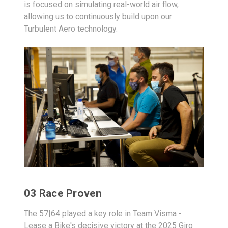
is focused on simulating real-world air flow,
allowing us to continuously build upon our
Turbulent Aero technology.
03 Race Proven
The 57|64 played a key role in Team Visma -
Lease a Bike's decisive victory at the 2025 Giro