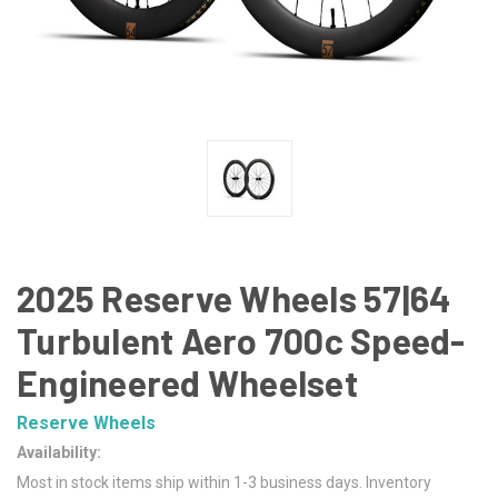
2025 Reserve Wheels 57|64
Turbulent Aero 700c Speed-
Engineered Wheelset
Reserve Wheels
Availability:
Most in stock items ship within 1-3 business days. Inventory