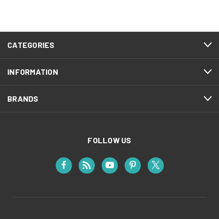
CATEGORIES
INFORMATION
BRANDS
FOLLOW US