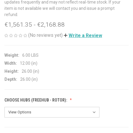
updates frequently and may not reflect real-time stock. If your
item is not available we will contact you and issue a prompt
refund.
€1,561.35 - €2,168.88
(No reviews yet)
Write a Review
Weight:
6.00 LBS
Width:
12.00 (in)
Height:
26.00 (in)
Depth:
26.00 (in)
CHOOSE HUBS (FREEHUB - ROTOR):