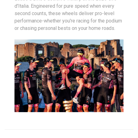
d'Italia. Engineered for pure speed when every
second counts, these wheels deliver pro-level
performance-whether you're racing for the podium
or chasing personal bests on your home roads.