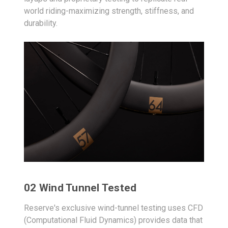
world riding-maximizing strength, stiffness, and
durability.
02 Wind Tunnel Tested
Reserve's exclusive wind-tunnel testing uses CFD
(Computational Fluid Dynamics) provides data that