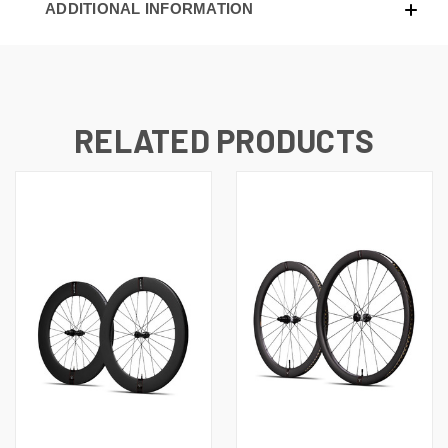
ADDITIONAL INFORMATION
RELATED PRODUCTS