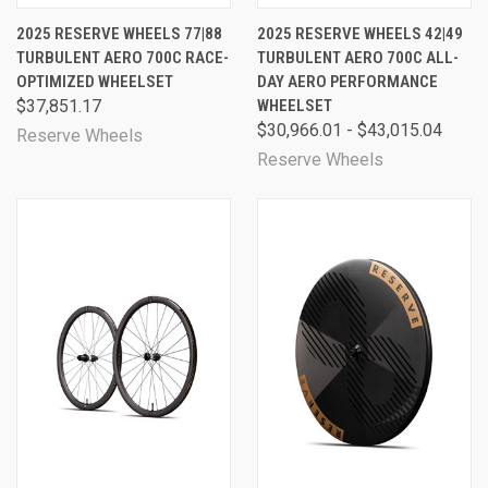
2025 RESERVE WHEELS 77|88
2025 RESERVE WHEELS 42|49
TURBULENT AERO 700C RACE-
TURBULENT AERO 700C ALL-
OPTIMIZED WHEELSET
DAY AERO PERFORMANCE
$37,851.17
WHEELSET
$30,966.01 - $43,015.04
Reserve Wheels
Reserve Wheels