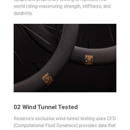
world riding-maximizing strength, stiffness, and
durability.
02 Wind Tunnel Tested
Reserve's exclusive wind-tunnel testing uses CFD
(Computational Fluid Dynamics) provides data that