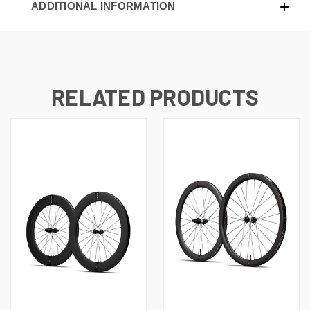
ADDITIONAL INFORMATION
RELATED PRODUCTS