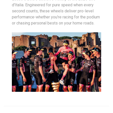
d'Italia. Engineered for pure speed when every
second counts, these wheels deliver pro-level
performance-whether you're racing for the podium
or chasing personal bests on your home roads.