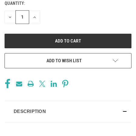
QUANTITY:
CURRENT
STOCK:
DECREASE
INCREASE
QUANTITY
QUANTITY
OF
OF
UNDEFINED
UNDEFINED
ADD TO WISH LIST
DESCRIPTION