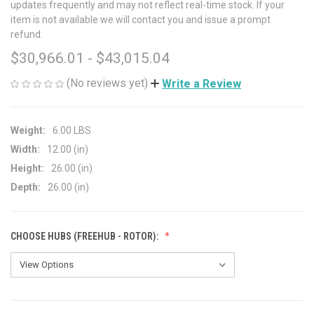
updates frequently and may not reflect real-time stock. If your
item is not available we will contact you and issue a prompt
refund.
$30,966.01 - $43,015.04
(No reviews yet)
Write a Review
Weight:
6.00 LBS
Width:
12.00 (in)
Height:
26.00 (in)
Depth:
26.00 (in)
CHOOSE HUBS (FREEHUB - ROTOR):