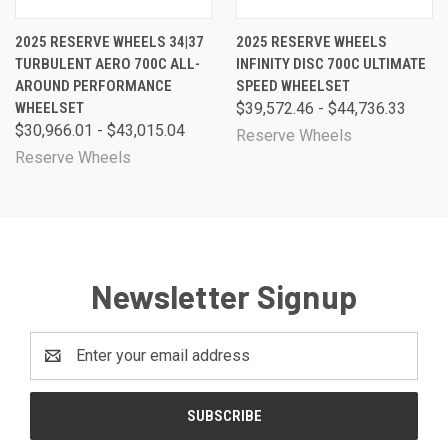
2025 RESERVE WHEELS 34|37
2025 RESERVE WHEELS
TURBULENT AERO 700C ALL-
INFINITY DISC 700C ULTIMATE
AROUND PERFORMANCE
SPEED WHEELSET
WHEELSET
$39,572.46 - $44,736.33
$30,966.01 - $43,015.04
Reserve Wheels
Reserve Wheels
Newsletter Signup
Email
Address