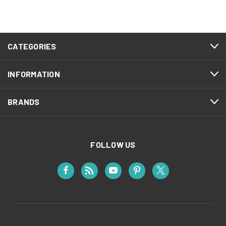
CATEGORIES
INFORMATION
BRANDS
FOLLOW US