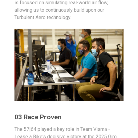
is focused on simulating real-world air flow,
allowing us to continuously build upon our
Turbulent Aero technology.
03 Race Proven
The 57|64 played a key role in Team Visma -
Lease a Bike's decisive victory at the 2025 Giro