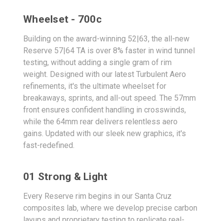
Wheelset - 700c
Building on the award-winning 52|63, the all-new
Reserve 57|64 TA is over 8% faster in wind tunnel
testing, without adding a single gram of rim
weight. Designed with our latest Turbulent Aero
refinements, it's the ultimate wheelset for
breakaways, sprints, and all-out speed. The 57mm
front ensures confident handling in crosswinds,
while the 64mm rear delivers relentless aero
gains. Updated with our sleek new graphics, it's
fast-redefined.
01 Strong & Light
Every Reserve rim begins in our Santa Cruz
composites lab, where we develop precise carbon
layups and proprietary testing to replicate real-