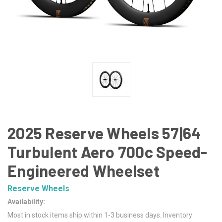
2025 Reserve Wheels 57|64
Turbulent Aero 700c Speed-
Engineered Wheelset
Reserve Wheels
Availability:
Most in stock items ship within 1-3 business days. Inventory