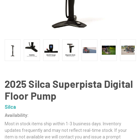
2025 Silca Superpista Digital
Floor Pump
Silca
Availability:
Most in stock items ship within 1-3 business days. Inventory
updates frequently and may not reflect real-time stock. If your
item is not available we will contact you and issue a prompt