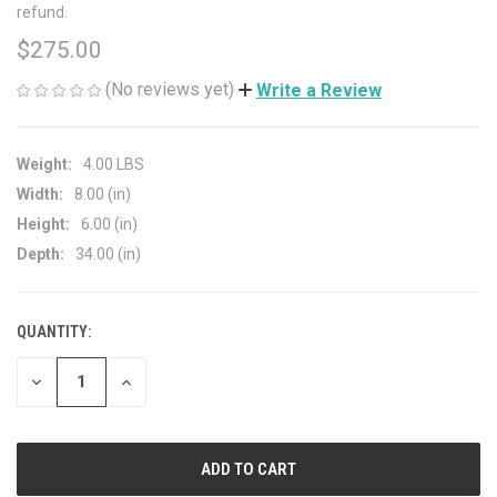
refund.
$275.00
(No reviews yet)
Write a Review
Weight:
4.00 LBS
Width:
8.00 (in)
Height:
6.00 (in)
Depth:
34.00 (in)
QUANTITY:
CURRENT
STOCK:
DECREASE
INCREASE
QUANTITY
QUANTITY
OF
OF
UNDEFINED
UNDEFINED