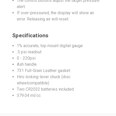
The control buttons adjust the target pressure
alert.
If over-pressured, the display will show an
error. Releasing air will reset.
Specifications
1% accurate, top mount digital gauge
.5 psi readout
0 - 220psi
Ash handle
731 Full-Grain Leather gasket
Hiro locking-lever chuck (disc
wheelcompatible)
Two CR2032 batteries included
379.04 ml/cc