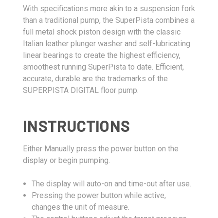
With specifications more akin to a suspension fork
than a traditional pump, the SuperPista combines a
full metal shock piston design with the classic
Italian leather plunger washer and self-lubricating
linear bearings to create the highest efficiency,
smoothest running SuperPista to date. Efficient,
accurate, durable are the trademarks of the
SUPERPISTA DIGITAL floor pump.
INSTRUCTIONS
Either Manually press the power button on the
display or begin pumping.
The display will auto-on and time-out after use.
Pressing the power button while active,
changes the unit of measure.