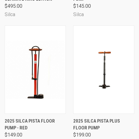
$495.00
$145.00
Silca
Silca
2025 SILCA PISTA FLOOR
2025 SILCA PISTA PLUS
PUMP - RED
FLOOR PUMP
$149.00
$199.00