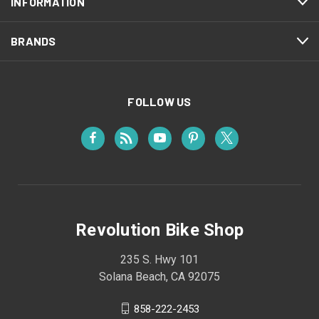
INFORMATION
BRANDS
FOLLOW US
Revolution Bike Shop
235 S. Hwy 101
Solana Beach, CA 92075
858-222-2453