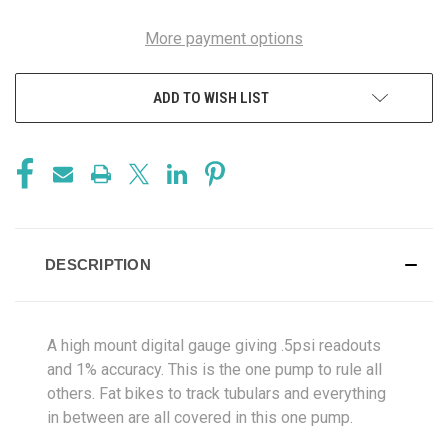
More payment options
ADD TO WISH LIST
DESCRIPTION
A high mount digital gauge giving .5psi readouts
and 1% accuracy. This is the one pump to rule all
others. Fat bikes to track tubulars and everything
in between are all covered in this one pump.