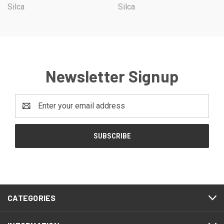
Silca
Silca
Newsletter Signup
Email
Address
CATEGORIES