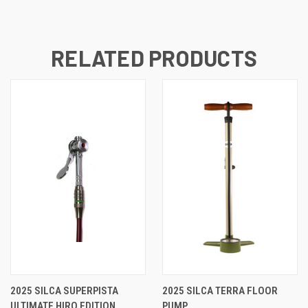
RELATED PRODUCTS
2025 SILCA SUPERPISTA
2025 SILCA TERRA FLOOR
ULTIMATE HIRO EDITION
PUMP