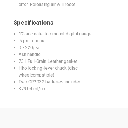
error. Releasing air will reset.
Specifications
1% accurate, top mount digital gauge
.5 psi readout
0 - 220psi
Ash handle
731 Full-Grain Leather gasket
Hiro locking-lever chuck (disc
wheelcompatible)
Two CR2032 batteries included
379.04 ml/cc