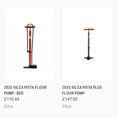
2025 SILCA PISTA FLOOR
2025 SILCA PISTA PLUS
PUMP - RED
FLOOR PUMP
£110.44
£147.50
Silca
Silca