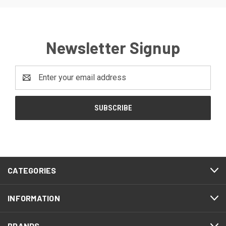
Newsletter Signup
Email
Address
CATEGORIES
INFORMATION
BRANDS