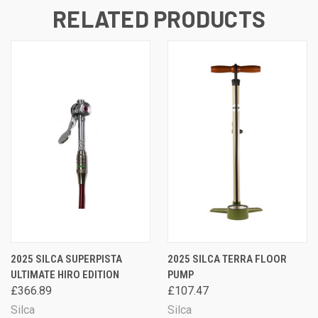
RELATED PRODUCTS
2025 SILCA SUPERPISTA
2025 SILCA TERRA FLOOR
ULTIMATE HIRO EDITION
PUMP
£366.89
£107.47
Silca
Silca