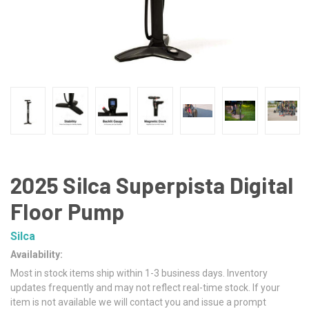
2025 Silca Superpista Digital
Floor Pump
Silca
Availability:
Most in stock items ship within 1-3 business days. Inventory
updates frequently and may not reflect real-time stock. If your
item is not available we will contact you and issue a prompt