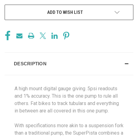
ADD TO WISH LIST
DESCRIPTION
A high mount digital gauge giving .5psi readouts
and 1% accuracy. This is the one pump to rule all
others. Fat bikes to track tubulars and everything
in between are all covered in this one pump.
With specifications more akin to a suspension fork
than a traditional pump, the SuperPista combines a