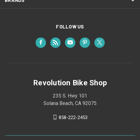
FOLLOW US
Revolution Bike Shop
235 S. Hwy 101
Solana Beach, CA 92075
858-222-2453