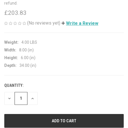
refund.
£203.83
(No reviews yet)
Write a Review
Weight:
4.00 LBS
Width:
8.00 (in)
Height:
6.00 (in)
Depth:
34.00 (in)
QUANTITY:
CURRENT
STOCK:
DECREASE
INCREASE
QUANTITY
QUANTITY
OF
OF
UNDEFINED
UNDEFINED