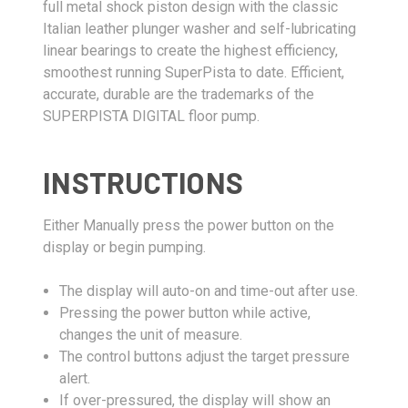
full metal shock piston design with the classic
Italian leather plunger washer and self-lubricating
linear bearings to create the highest efficiency,
smoothest running SuperPista to date. Efficient,
accurate, durable are the trademarks of the
SUPERPISTA DIGITAL floor pump.
INSTRUCTIONS
Either Manually press the power button on the
display or begin pumping.
The display will auto-on and time-out after use.
Pressing the power button while active,
changes the unit of measure.
The control buttons adjust the target pressure
alert.
If over-pressured, the display will show an