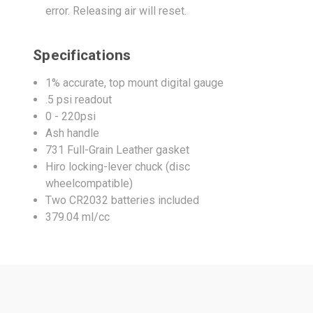
error. Releasing air will reset.
Specifications
1% accurate, top mount digital gauge
.5 psi readout
0 - 220psi
Ash handle
731 Full-Grain Leather gasket
Hiro locking-lever chuck (disc
wheelcompatible)
Two CR2032 batteries included
379.04 ml/cc