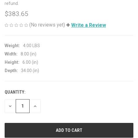
refund.
$383.65
(No reviews yet)
Write a Review
Weight:
4.00 LBS
Width:
8.00 (in)
Height:
6.00 (in)
Depth:
34.00 (in)
QUANTITY:
CURRENT
STOCK:
DECREASE
INCREASE
QUANTITY
QUANTITY
OF
OF
UNDEFINED
UNDEFINED