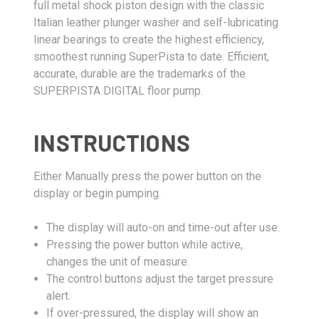
full metal shock piston design with the classic
Italian leather plunger washer and self-lubricating
linear bearings to create the highest efficiency,
smoothest running SuperPista to date. Efficient,
accurate, durable are the trademarks of the
SUPERPISTA DIGITAL floor pump.
INSTRUCTIONS
Either Manually press the power button on the
display or begin pumping.
The display will auto-on and time-out after use.
Pressing the power button while active,
changes the unit of measure.
The control buttons adjust the target pressure
alert.
If over-pressured, the display will show an