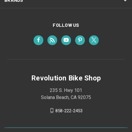
FOLLOW US
Revolution Bike Shop
235 S. Hwy 101
Solana Beach, CA 92075
858-222-2453