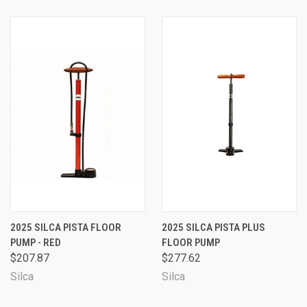
2025 SILCA PISTA FLOOR
2025 SILCA PISTA PLUS
PUMP - RED
FLOOR PUMP
$207.87
$277.62
Silca
Silca