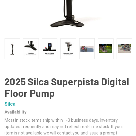
2025 Silca Superpista Digital
Floor Pump
Silca
Availability:
Most in stock items ship within 1-3 business days. Inventory
updates frequently and may not reflect real-time stock. If your
item is not available we will contact you and issue a prompt