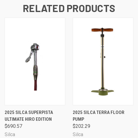
RELATED PRODUCTS
2025 SILCA SUPERPISTA
2025 SILCA TERRA FLOOR
ULTIMATE HIRO EDITION
PUMP
$690.57
$202.29
Silca
Silca