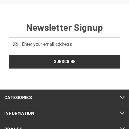
Newsletter Signup
Email
Address
CATEGORIES
INFORMATION
BRANDS