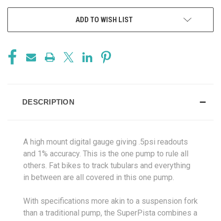
ADD TO WISH LIST
DESCRIPTION
A high mount digital gauge giving .5psi readouts
and 1% accuracy. This is the one pump to rule all
others. Fat bikes to track tubulars and everything
in between are all covered in this one pump.
With specifications more akin to a suspension fork
than a traditional pump, the SuperPista combines a