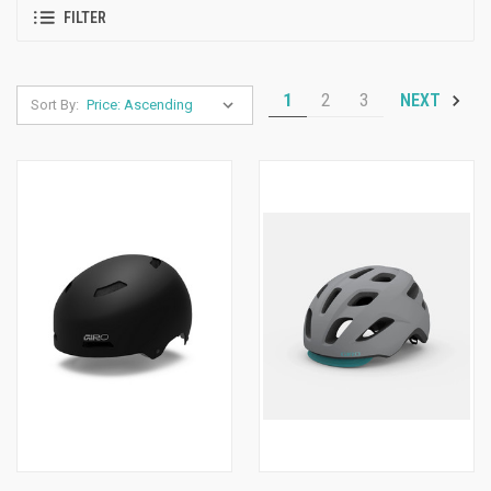
FILTER
1
2
3
NEXT
Sort By: