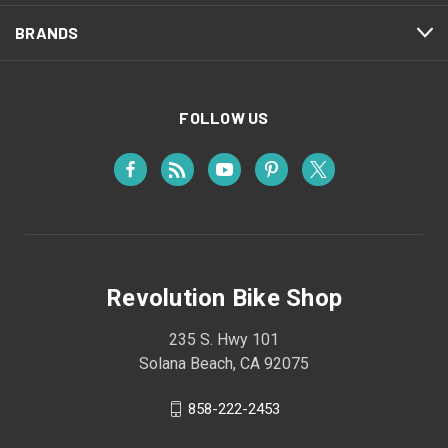
BRANDS
FOLLOW US
Revolution Bike Shop
235 S. Hwy 101
Solana Beach, CA 92075
858-222-2453