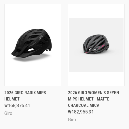
2026 GIRO RADIX MIPS
2026 GIRO WOMEN'S SEYEN
HELMET
MIPS HELMET - MATTE
₩168,876.41
CHARCOAL MICA
₩182,955.31
Giro
Giro