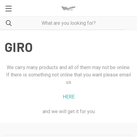
GIRO
We carry many products and all of them may not be online.
If there is something not online that you want please email
us
HERE
and we will get it for you