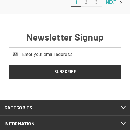
1
2
3
NEXT
Newsletter Signup
Email
Address
CATEGORIES
INFORMATION