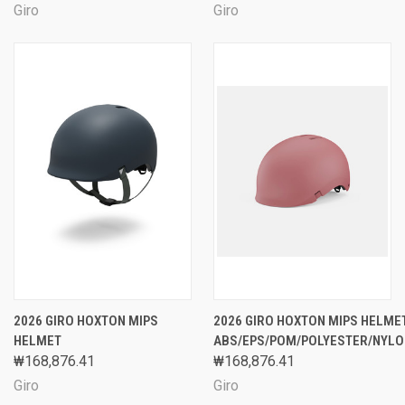
Giro
Giro
2026 GIRO HOXTON MIPS
2026 GIRO HOXTON MIPS HELME
HELMET
ABS/EPS/POM/POLYESTER/NYLO
₩168,876.41
₩168,876.41
Giro
Giro