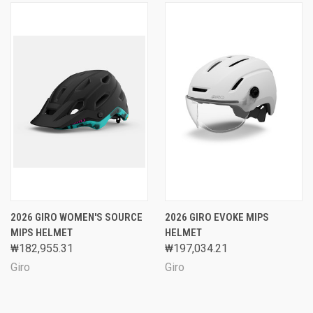
2026 GIRO WOMEN'S SOURCE
2026 GIRO EVOKE MIPS
MIPS HELMET
HELMET
₩182,955.31
₩197,034.21
Giro
Giro