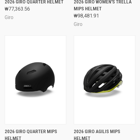
2026 GIRO QUARTER HELMET
2026 GIRO WOMEN'S TRELLA
₩77,363.56
MIPS HELMET
₩98,481.91
Giro
Giro
2026 GIRO QUARTER MIPS
2026 GIRO AGILIS MIPS
HELMET
HELMET