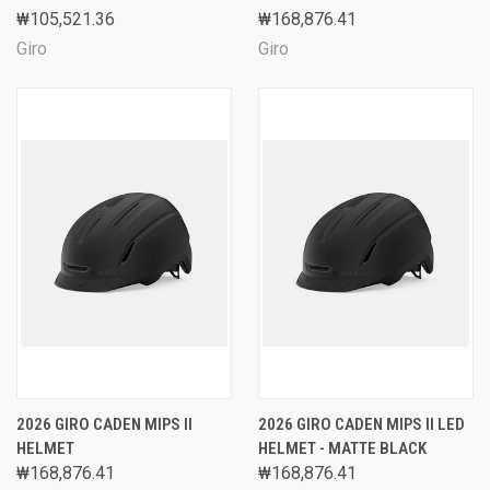
₩105,521.36
₩168,876.41
Giro
Giro
2026 GIRO CADEN MIPS II
2026 GIRO CADEN MIPS II LED
HELMET
HELMET - MATTE BLACK
₩168,876.41
₩168,876.41