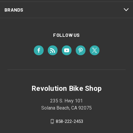
BRANDS
FOLLOW US
Revolution Bike Shop
235 S. Hwy 101
Solana Beach, CA 92075
858-222-2453