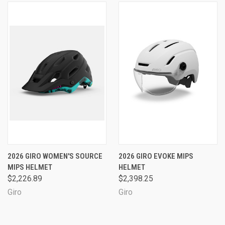
2026 GIRO WOMEN'S SOURCE
2026 GIRO EVOKE MIPS
MIPS HELMET
HELMET
$2,226.89
$2,398.25
Giro
Giro