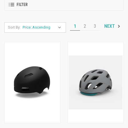
FILTER
1
2
3
NEXT
Sort By: