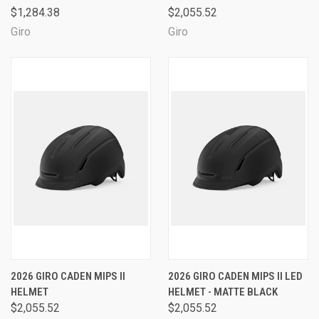
$1,284.38
$2,055.52
Giro
Giro
2026 GIRO CADEN MIPS II
2026 GIRO CADEN MIPS II LED
HELMET
HELMET - MATTE BLACK
$2,055.52
$2,055.52