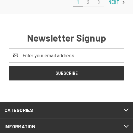
1
2
3
NEXT
Newsletter Signup
Email
Address
CATEGORIES
INFORMATION