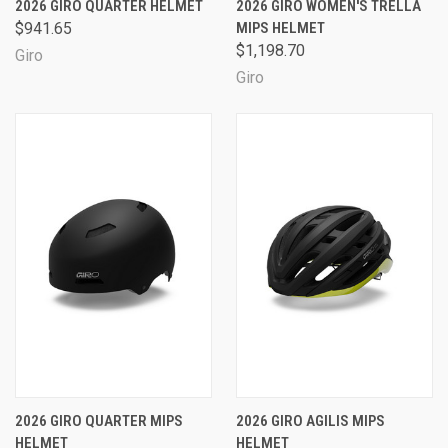
2026 GIRO QUARTER HELMET
2026 GIRO WOMEN'S TRELLA
$941.65
MIPS HELMET
$1,198.70
Giro
Giro
2026 GIRO QUARTER MIPS
2026 GIRO AGILIS MIPS
HELMET
HELMET