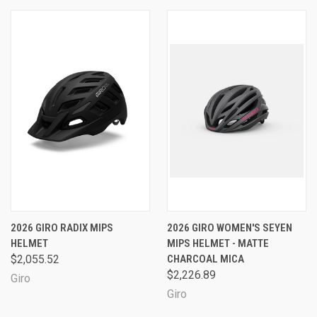
2026 GIRO RADIX MIPS
2026 GIRO WOMEN'S SEYEN
HELMET
MIPS HELMET - MATTE
$2,055.52
CHARCOAL MICA
$2,226.89
Giro
Giro