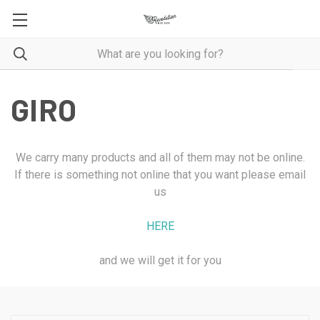
GIRO
We carry many products and all of them may not be online.
If there is something not online that you want please email
us
HERE
and we will get it for you