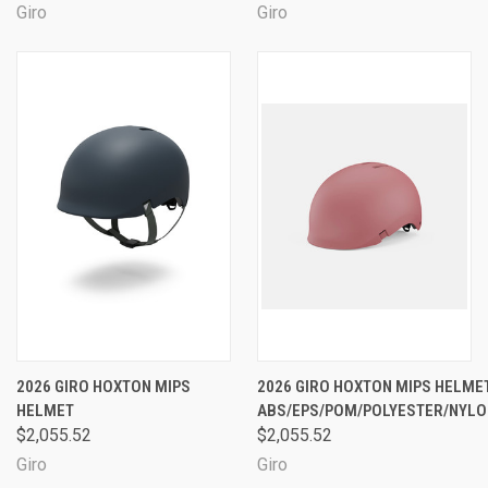
Giro
Giro
2026 GIRO HOXTON MIPS
2026 GIRO HOXTON MIPS HELME
HELMET
ABS/EPS/POM/POLYESTER/NYLO
$2,055.52
$2,055.52
Giro
Giro