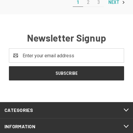
1
2
3
NEXT
Newsletter Signup
Email
Address
CATEGORIES
INFORMATION