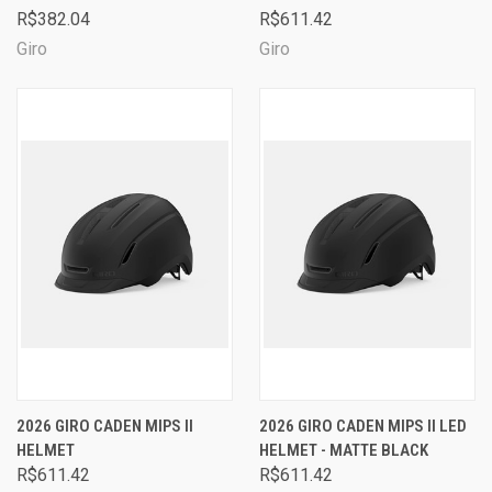
R$382.04
R$611.42
Giro
Giro
2026 GIRO CADEN MIPS II
2026 GIRO CADEN MIPS II LED
HELMET
HELMET - MATTE BLACK
R$611.42
R$611.42