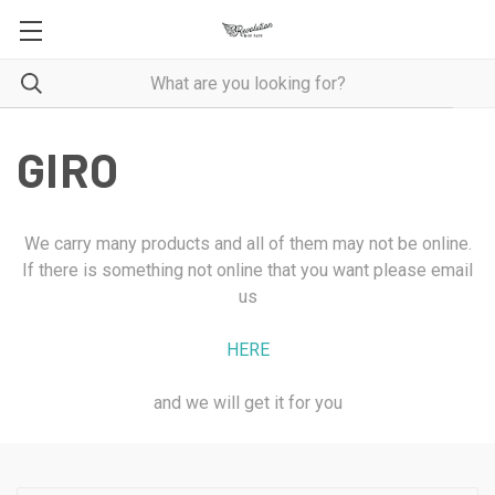
GIRO
We carry many products and all of them may not be online.
If there is something not online that you want please email
us
HERE
and we will get it for you