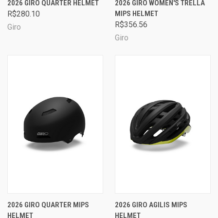
2026 GIRO QUARTER HELMET
2026 GIRO WOMEN'S TRELLA
R$280.10
MIPS HELMET
R$356.56
Giro
Giro
2026 GIRO QUARTER MIPS
2026 GIRO AGILIS MIPS
HELMET
HELMET