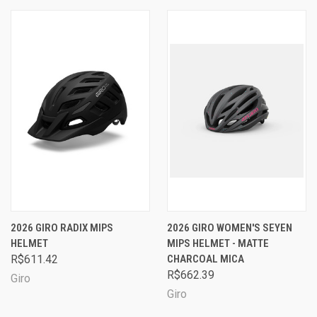
2026 GIRO RADIX MIPS
2026 GIRO WOMEN'S SEYEN
HELMET
MIPS HELMET - MATTE
R$611.42
CHARCOAL MICA
R$662.39
Giro
Giro