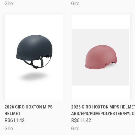
Giro
Giro
2026 GIRO HOXTON MIPS
2026 GIRO HOXTON MIPS HELME
HELMET
ABS/EPS/POM/POLYESTER/NYLO
R$611.42
R$611.42
Giro
Giro