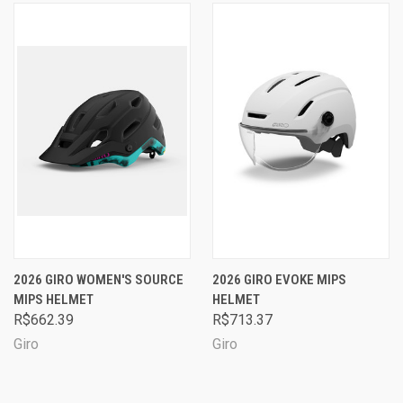
2026 GIRO WOMEN'S SOURCE
2026 GIRO EVOKE MIPS
MIPS HELMET
HELMET
R$662.39
R$713.37
Giro
Giro