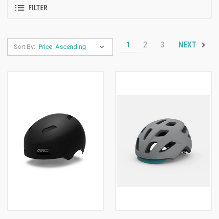
FILTER
1
2
3
NEXT
Sort By: