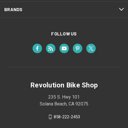
BRANDS
FOLLOW US
Revolution Bike Shop
235 S. Hwy 101
Solana Beach, CA 92075
858-222-2453