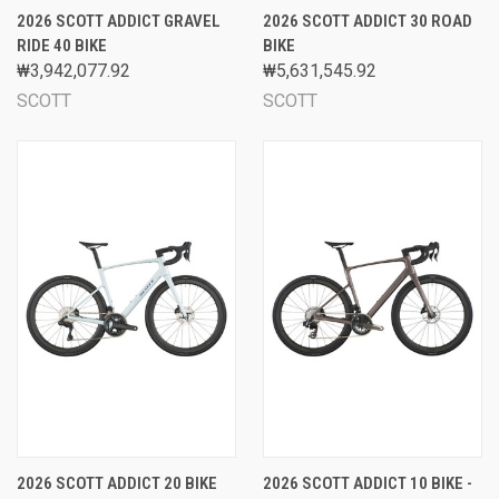
2026 SCOTT ADDICT GRAVEL
2026 SCOTT ADDICT 30 ROAD
RIDE 40 BIKE
BIKE
₩3,942,077.92
₩5,631,545.92
SCOTT
SCOTT
2026 SCOTT ADDICT 20 BIKE
2026 SCOTT ADDICT 10 BIKE -