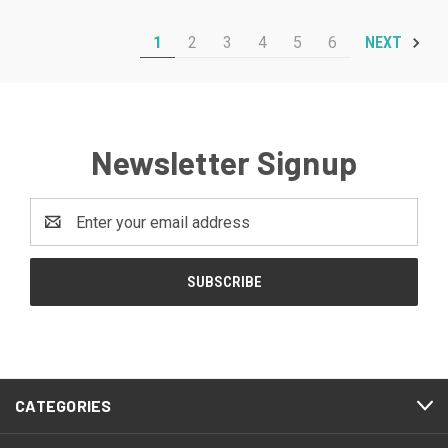
1
2
3
4
5
6
NEXT
Newsletter Signup
Email
Address
CATEGORIES