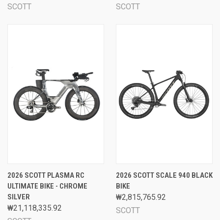
SCOTT
SCOTT
2026 SCOTT PLASMA RC
2026 SCOTT SCALE 940 BLACK
ULTIMATE BIKE - CHROME
BIKE
SILVER
₩2,815,765.92
₩21,118,335.92
SCOTT