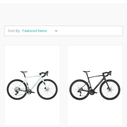
Sort By: