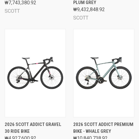
₩7,743,380.92
PLUM GREY
₩9,432,848.92
SCOTT
SCOTT
2026 SCOTT ADDICT GRAVEL
2026 SCOTT ADDICT PREMIUM
30 RIDE BIKE
BIKE - WHALE GREY
₩4,927,600.92
₩10,840,738.92