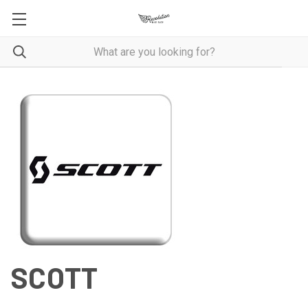
SCOTT