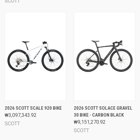
SCOTT
2026 SCOTT SCALE 920 BIKE
2026 SCOTT SOLACE GRAVEL
₩3,097,343.92
30 BIKE - CARBON BLACK
₩9,151,270.92
SCOTT
SCOTT