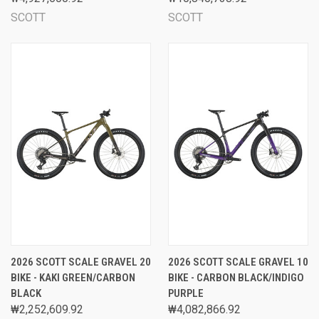
SCOTT
SCOTT
2026 SCOTT SCALE GRAVEL 20
2026 SCOTT SCALE GRAVEL 10
BIKE - KAKI GREEN/CARBON
BIKE - CARBON BLACK/INDIGO
BLACK
PURPLE
₩2,252,609.92
₩4,082,866.92