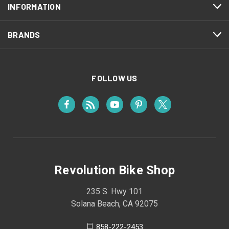
INFORMATION
BRANDS
FOLLOW US
Revolution Bike Shop
235 S. Hwy 101
Solana Beach, CA 92075
858-222-2453