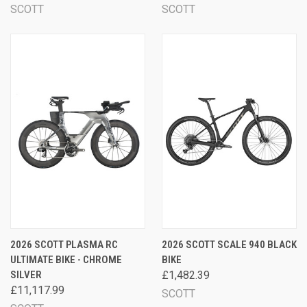
SCOTT
SCOTT
2026 SCOTT PLASMA RC
2026 SCOTT SCALE 940 BLACK
ULTIMATE BIKE - CHROME
BIKE
SILVER
£1,482.39
£11,117.99
SCOTT