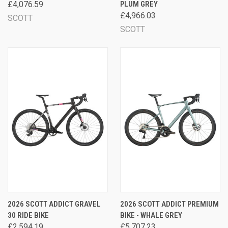
£4,076.59
PLUM GREY
£4,966.03
SCOTT
SCOTT
2026 SCOTT ADDICT GRAVEL
2026 SCOTT ADDICT PREMIUM
30 RIDE BIKE
BIKE - WHALE GREY
£2,594.19
£5,707.23