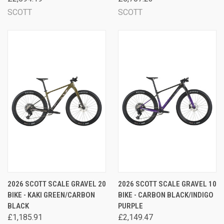
SCOTT
SCOTT
2026 SCOTT SCALE GRAVEL 20
2026 SCOTT SCALE GRAVEL 10
BIKE - KAKI GREEN/CARBON
BIKE - CARBON BLACK/INDIGO
BLACK
PURPLE
£1,185.91
£2,149.47