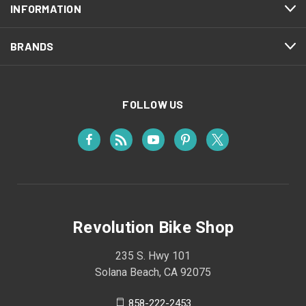
INFORMATION
BRANDS
FOLLOW US
Revolution Bike Shop
235 S. Hwy 101
Solana Beach, CA 92075
858-222-2453