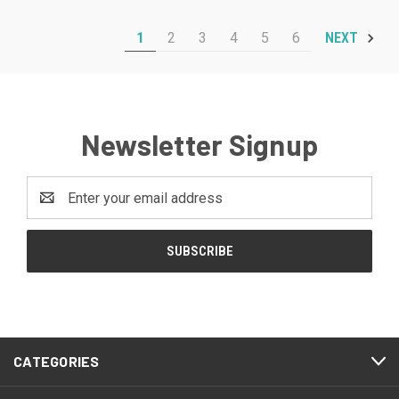
1
2
3
4
5
6
NEXT
Newsletter Signup
Email
Address
CATEGORIES