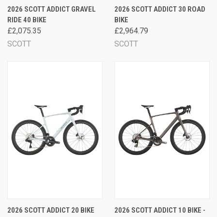
2026 SCOTT ADDICT GRAVEL
2026 SCOTT ADDICT 30 ROAD
RIDE 40 BIKE
BIKE
£2,075.35
£2,964.79
SCOTT
SCOTT
2026 SCOTT ADDICT 20 BIKE
2026 SCOTT ADDICT 10 BIKE -