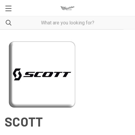
SCOTT