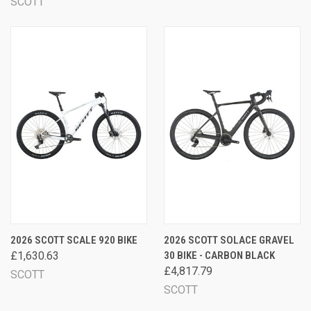
SCOTT
2026 SCOTT SCALE 920 BIKE
2026 SCOTT SOLACE GRAVEL
£1,630.63
30 BIKE - CARBON BLACK
£4,817.79
SCOTT
SCOTT