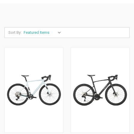
Sort By: