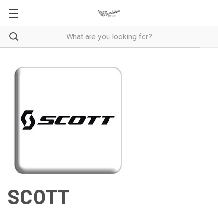
SCOTT