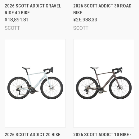
2026 SCOTT ADDICT GRAVEL
2026 SCOTT ADDICT 30 ROAD
RIDE 40 BIKE
BIKE
¥18,891.81
¥26,988.33
SCOTT
SCOTT
2026 SCOTT ADDICT 20 BIKE
2026 SCOTT ADDICT 10 BIKE -