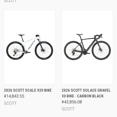
SCOTT
2026 SCOTT SCALE 920 BIKE
2026 SCOTT SOLACE GRAVEL
¥14,843.55
30 BIKE - CARBON BLACK
¥43,856.08
SCOTT
SCOTT