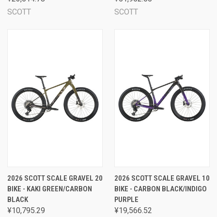
SCOTT
SCOTT
2026 SCOTT SCALE GRAVEL 20
2026 SCOTT SCALE GRAVEL 10
BIKE - KAKI GREEN/CARBON
BIKE - CARBON BLACK/INDIGO
BLACK
PURPLE
¥10,795.29
¥19,566.52