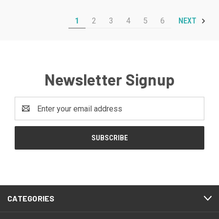
1
2
3
4
5
6
NEXT
Newsletter Signup
Email
Address
CATEGORIES