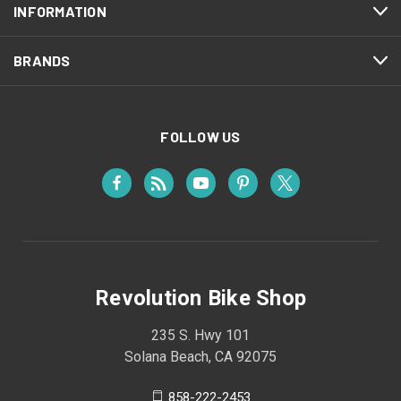
INFORMATION
BRANDS
FOLLOW US
Revolution Bike Shop
235 S. Hwy 101
Solana Beach, CA 92075
858-222-2453