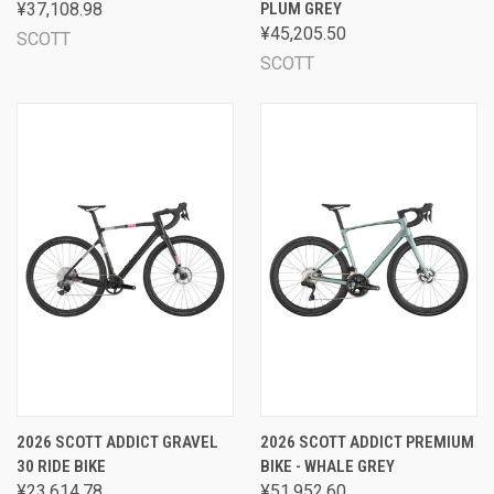
¥37,108.98
PLUM GREY
¥45,205.50
SCOTT
SCOTT
2026 SCOTT ADDICT GRAVEL
2026 SCOTT ADDICT PREMIUM
30 RIDE BIKE
BIKE - WHALE GREY
¥23,614.78
¥51,952.60