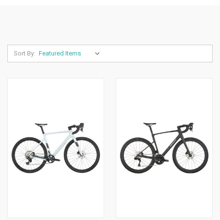
Sort By: