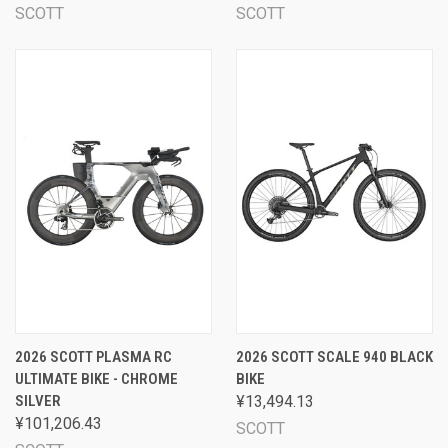
SCOTT
SCOTT
2026 SCOTT PLASMA RC
2026 SCOTT SCALE 940 BLACK
ULTIMATE BIKE - CHROME
BIKE
SILVER
¥13,494.13
¥101,206.43
SCOTT